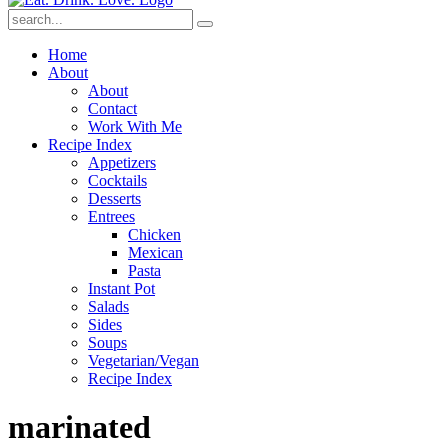
Submit
Home
About
About
Contact
Work With Me
Recipe Index
Appetizers
Cocktails
Desserts
Entrees
Chicken
Mexican
Pasta
Instant Pot
Salads
Sides
Soups
Vegetarian/Vegan
Recipe Index
marinated