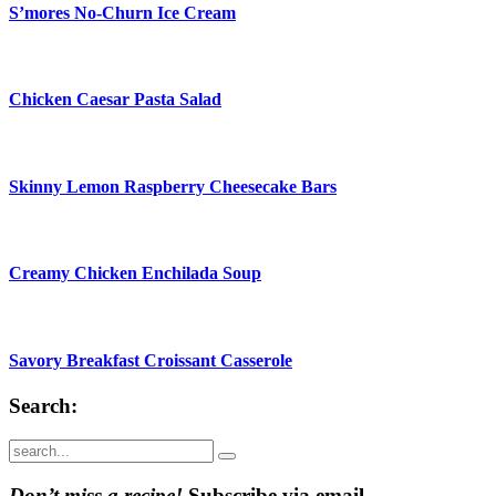
S’mores No-Churn Ice Cream
Chicken Caesar Pasta Salad
Skinny Lemon Raspberry Cheesecake Bars
Creamy Chicken Enchilada Soup
Savory Breakfast Croissant Casserole
Search:
Submit
Don’t miss a recipe!
Subscribe via email