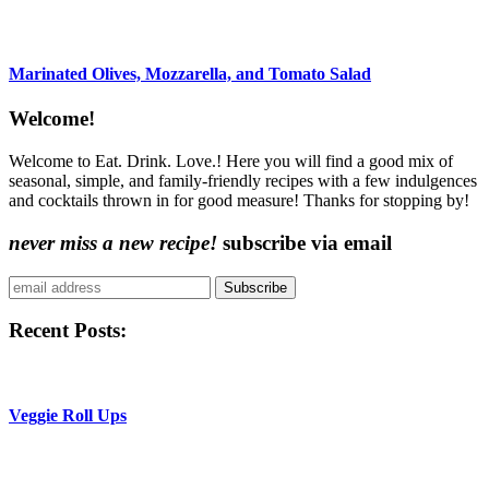
Marinated Olives, Mozzarella, and Tomato Salad
Content
Welcome!
Sidebar
Welcome to Eat. Drink. Love.! Here you will find a good mix of
seasonal, simple, and family-friendly recipes with a few indulgences
and cocktails thrown in for good measure! Thanks for stopping by!
never miss a new recipe!
subscribe via email
Subscribe
Recent Posts:
Veggie Roll Ups