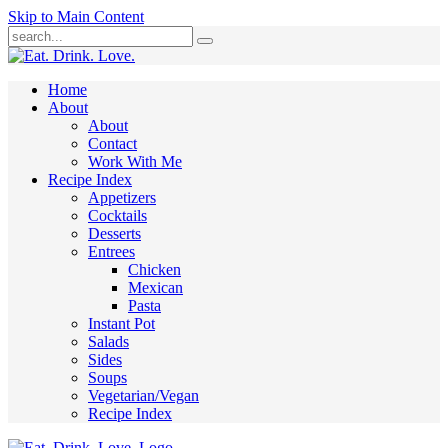
Skip to Main Content
Submit
Home
About
About
Contact
Work With Me
Recipe Index
Appetizers
Cocktails
Desserts
Entrees
Chicken
Mexican
Pasta
Instant Pot
Salads
Sides
Soups
Vegetarian/Vegan
Recipe Index