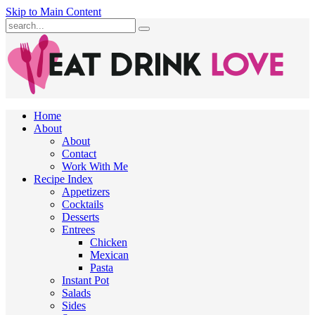
Skip to Main Content
Submit
Home
About
About
Contact
Work With Me
Recipe Index
Appetizers
Cocktails
Desserts
Entrees
Chicken
Mexican
Pasta
Instant Pot
Salads
Sides