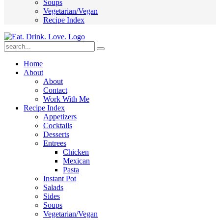
Soups
Vegetarian/Vegan
Recipe Index
Submit
Home
About
About
Contact
Work With Me
Recipe Index
Appetizers
Cocktails
Desserts
Entrees
Chicken
Mexican
Pasta
Instant Pot
Salads
Sides
Soups
Vegetarian/Vegan