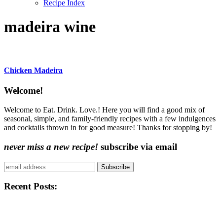
Recipe Index
madeira wine
Chicken Madeira
Content
Welcome!
Sidebar
Welcome to Eat. Drink. Love.! Here you will find a good mix of
seasonal, simple, and family-friendly recipes with a few indulgences
and cocktails thrown in for good measure! Thanks for stopping by!
never miss a new recipe!
subscribe via email
Subscribe
Recent Posts: