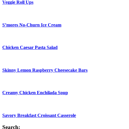
Veggie Roll Ups
S’mores No-Churn Ice Cream
Chicken Caesar Pasta Salad
Skinny Lemon Raspberry Cheesecake Bars
Creamy Chicken Enchilada Soup
Savory Breakfast Croissant Casserole
Search: