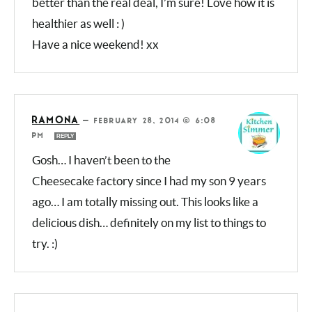
CONSUELO @ HONEY & FIGS
—
FEBRUARY 28, 2014 @ 10:08 AM
REPLY
Oh wow, your version looks much
better than the real deal, I’m sure! Love how it
is healthier as well : )
Have a nice weekend! xx
RAMONA
—
FEBRUARY 28, 2014 @ 6:08
PM
REPLY
Gosh… I haven’t been to the
Cheesecake factory since I had my son 9
years ago… I am totally missing out. This
looks like a delicious dish… definitely on my
list to things to try. :)