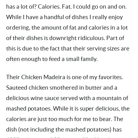
You know what else The Cheesecake Factory
has a lot of? Calories. Fat. I could go on and
on. While I have a handful of dishes I really
enjoy ordering, the amount of fat and calories in
a lot of their dishes is downright ridiculous. Part
of this is due to the fact that their serving sizes
are often enough to feed a small family.
Their Chicken Madeira is one of my favorites.
Sauteed chicken smothered in butter and a
delicious wine sauce served with a mountain of
mashed potatoes. While it is super delicious,
the calories are just too much for me to bear.