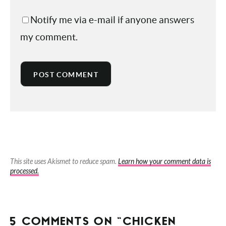
Save my name, email, and website in
this browser for the next time I comment.
Notify me via e-mail if anyone answers
my comment.
This site uses Akismet to reduce spam.
Learn how your comment data is
processed.