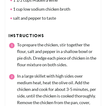
1 1/2 cups Madeira wine
1 cup low sodium chicken broth
salt and pepper to taste
INSTRUCTIONS
To prepare the chicken, stir together the
flour, salt and pepper in a shallow bowl or
pie dish. Dredge each piece of chicken in
the flour mixture on both sides.
In a large skillet with high sides over
medium heat, heat the olive oil. Add the
chicken and cook for about 3-5 minutes,
per side, until the chicken is cooked