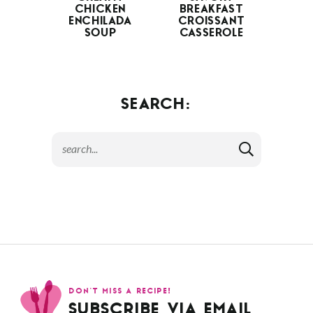
CAESAR PASTA
RASPBERRY
SALAD
CHEESECAKE
BARS
CREAMY
SAVORY
CHICKEN
BREAKFAST
ENCHILADA
CROISSANT
SOUP
CASSEROLE
SEARCH: