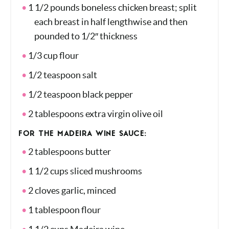
FOR THE CHICKEN:
1 1/2 pounds boneless chicken breast; split
each breast in half lengthwise and then
pounded to 1/2″ thickness
1/3 cup flour
1/2 teaspoon salt
1/2 teaspoon black pepper
2 tablespoons extra virgin olive oil
FOR THE MADEIRA WINE SAUCE:
2 tablespoons butter
1 1/2 cups sliced mushrooms
2 cloves garlic, minced
1 tablespoon flour