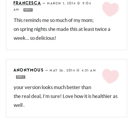
FRANCESCA
—
MARCH 1, 2014 @ 9:04
AM
REPLY
This reminds me so much of my
mom; on spring nights she made this at least
twice a week… so delicious!
ANONYMOUS
—
MAY 26, 2014 @ 4:31 AM
REPLY
your version looks much better than
the real deal, I’m sure! Love how it is healthier
as well .