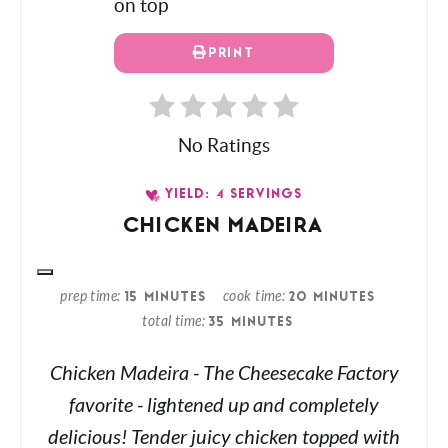
PRINT
No Ratings
YIELD: 4 SERVINGS
CHICKEN MADEIRA
prep time
cook time
15 MINUTES
20 MINUTES
total time
35 MINUTES
Chicken Madeira - The Cheesecake Factory
favorite - lightened up and completely