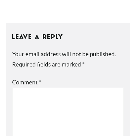
CHOCOLATE
LEAVE A REPLY
Your email address will not be published.
Required fields are marked
*
Comment
*