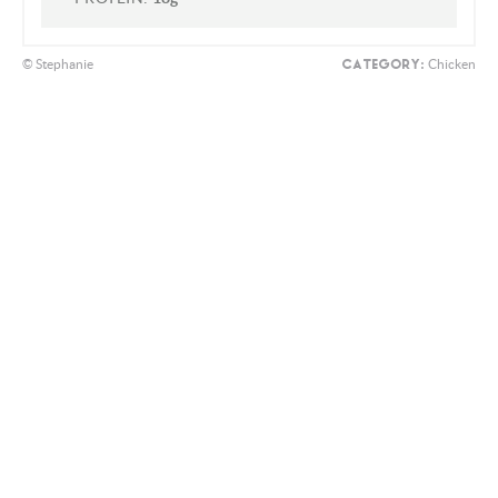
CHOLESTEROL:
54mg
SODIUM:
984mg
CARBOHYDRATES:
19g
FIBER:
2g
SUGAR:
3g
PROTEIN:
18g
© Stephanie
Chicken
CATEGORY: