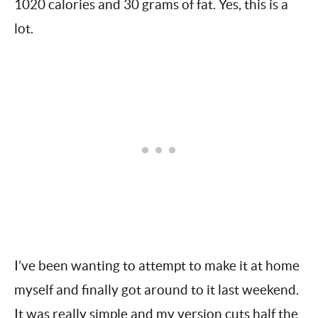
The dish (not including the mashed potatoes)
has 1020 calories and 30 grams of fat. Yes, this
is a lot.
I’ve been wanting to attempt to make it at home
myself and finally got around to it last weekend.