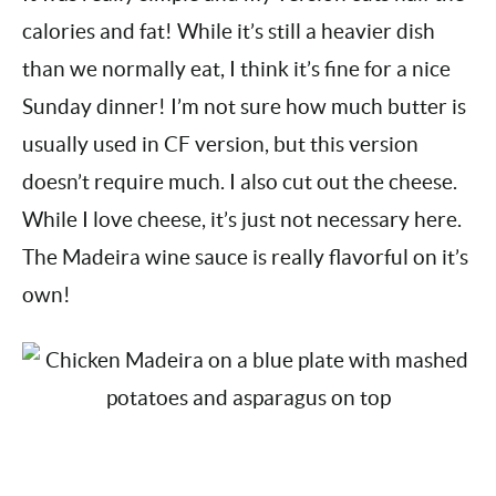
It was really simple and my version cuts half the
calories and fat! While it’s still a heavier dish
than we normally eat, I think it’s fine for a nice
Sunday dinner! I’m not sure how much butter is
usually used in CF version, but this version
doesn’t require much. I also cut out the cheese.
While I love cheese, it’s just not necessary
here. The Madeira wine sauce is really flavorful
on it’s own!