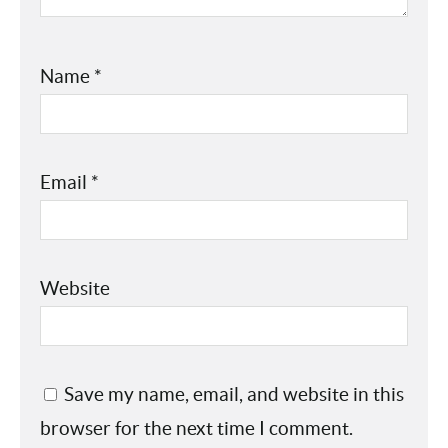
Name
*
Email
*
Website