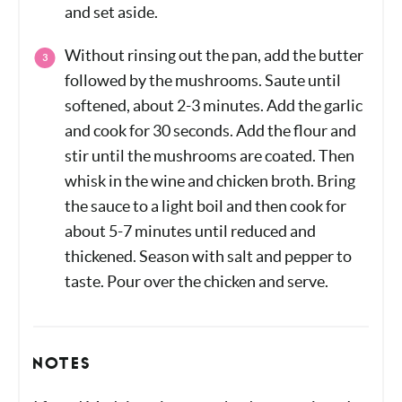
thoroughly. Remove the chicken from the
pan, cover, and set aside.
Without rinsing out the pan, add the butter
followed by the mushrooms. Saute until
softened, about 2-3 minutes. Add the
garlic and cook for 30 seconds. Add the
flour and stir until the mushrooms are
coated. Then whisk in the wine and
chicken broth. Bring the sauce to a light
boil and then cook for about 5-7 minutes
until reduced and thickened. Season with
salt and pepper to taste. Pour over the
chicken and serve.