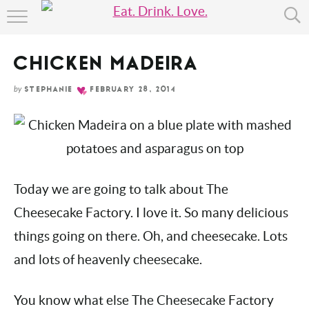
Skip
HOME
to
Recipe
CHICKEN MADEIRA
ABOUT
by
STEPHANIE
FEBRUARY 28, 2014
RECIPE INDEX
Today we are going to talk about The
Cheesecake Factory. I love it. So many
delicious things going on there. Oh, and
cheesecake. Lots and lots of heavenly
cheesecake.