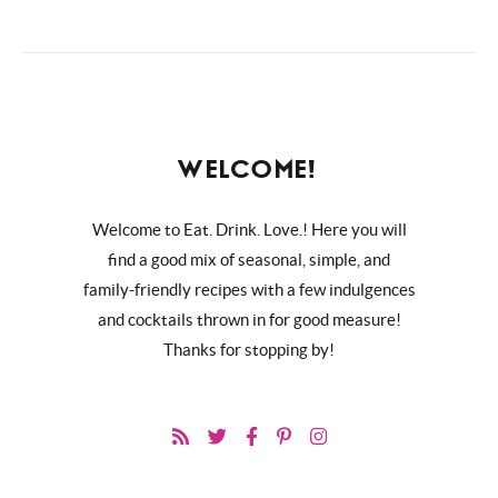
WELCOME!
Welcome to Eat. Drink. Love.! Here you will
find a good mix of seasonal, simple, and
family-friendly recipes with a few indulgences
and cocktails thrown in for good measure!
Thanks for stopping by!