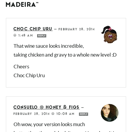
5 COMMENTS ON “CHICKEN
MADEIRA”
CHOC CHIP URU
—
FEBRUARY 28, 2014
@ 1:48 AM
REPLY
That wine sauce looks incredible,
taking chicken and gravy to a whole new level
:D
Cheers
Choc Chip Uru