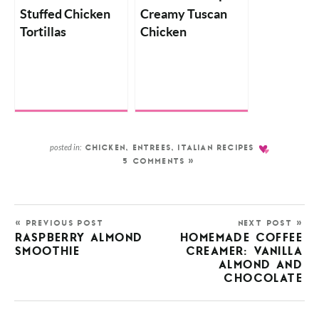
Stuffed Chicken
Creamy Tuscan
Tortillas
Chicken
posted in:
CHICKEN
,
ENTREES
,
ITALIAN RECIPES
5 COMMENTS »
« PREVIOUS POST
NEXT POST »
RASPBERRY ALMOND
HOMEMADE COFFEE
SMOOTHIE
CREAMER: VANILLA
ALMOND AND