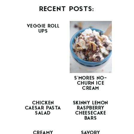
RECENT POSTS:
VEGGIE ROLL
UPS
S’MORES NO-
CHURN ICE
CREAM
CHICKEN
SKINNY LEMON