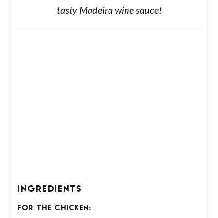
delicious! Tender juicy chicken topped with
tasty Madeira wine sauce!
INGREDIENTS