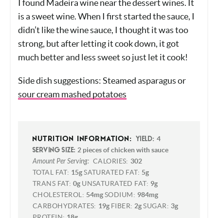
NOTES
I found Madeira wine near the dessert wines. It
is a sweet wine. When I first started the sauce,
I didn’t like the wine sauce, I thought it was too
strong, but after letting it cook down, it got
much better and less sweet so just let it cook!
Side dish suggestions: Steamed asparagus or
sour cream mashed potatoes
4
NUTRITION INFORMATION:
YIELD:
2 pieces of chicken with sauce
SERVING SIZE:
Amount Per Serving:
CALORIES:
302
TOTAL FAT:
15g
SATURATED FAT:
5g
TRANS FAT:
0g
UNSATURATED FAT:
9g