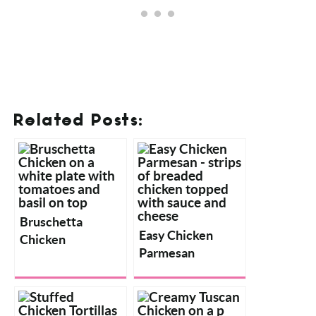
Related Posts:
Bruschetta
Chicken
Easy Chicken
Parmesan