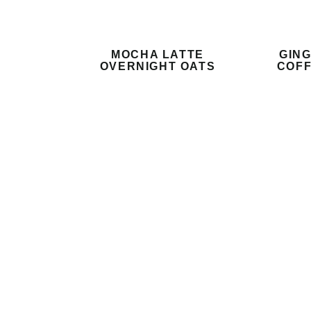
MOCHA LATTE
GIN
OVERNIGHT OATS
COFF