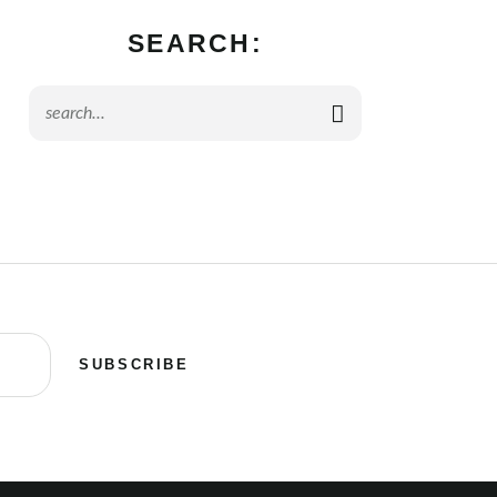
SEARCH:
SUBSCRIBE