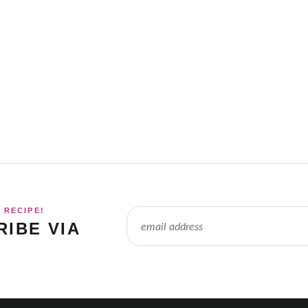
 RECIPE!
IBE VIA