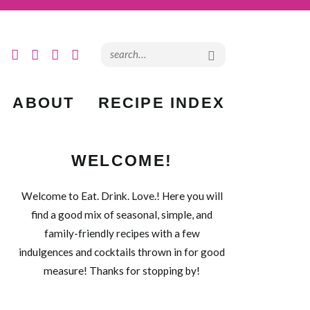
ABOUT
RECIPE INDEX
WELCOME!
Welcome to Eat. Drink. Love.! Here you will
find a good mix of seasonal, simple, and
family-friendly recipes with a few
indulgences and cocktails thrown in for good
measure! Thanks for stopping by!