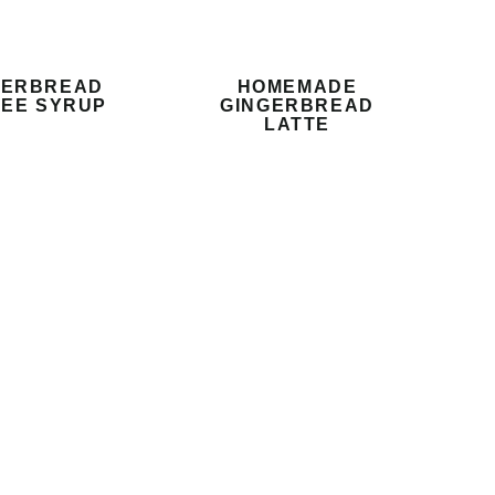
GERBREAD
HOMEMADE
EE SYRUP
GINGERBREAD
LATTE