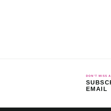
DON’T MISS A
SUBSCR
EMAIL