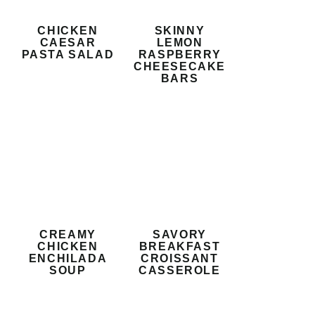
CHICKEN
SKINNY
CAESAR
LEMON
PASTA SALAD
RASPBERRY
CHEESECAKE
BARS
CREAMY
SAVORY
CHICKEN
BREAKFAST
ENCHILADA
CROISSANT
SOUP
CASSEROLE