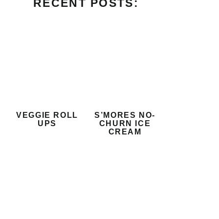
RECENT POSTS:
VEGGIE ROLL
S’MORES NO-
UPS
CHURN ICE
CREAM