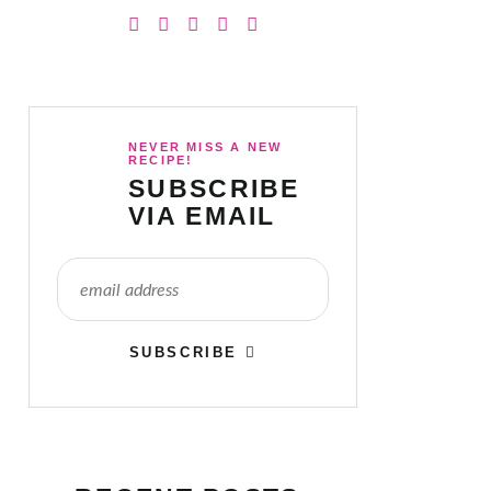
NEVER MISS A NEW
RECIPE!
SUBSCRIBE
VIA EMAIL
SUBSCRIBE