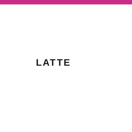
LATTE