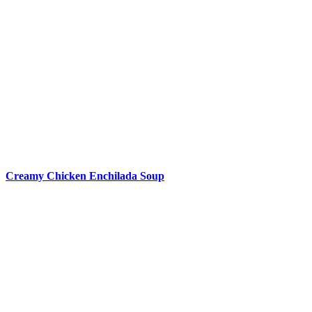
Creamy Chicken Enchilada Soup