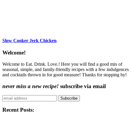
Slow Cooker Jerk Chicken
Content
Welcome!
Sidebar
Welcome to Eat. Drink. Love.! Here you will find a good mix of
seasonal, simple, and family-friendly recipes with a few indulgences
and cocktails thrown in for good measure! Thanks for stopping by!
never miss a new recipe!
subscribe via email
Subscribe
Recent Posts: