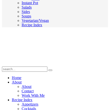
Instant Pot
Salads
Sides
Soups
Vegetarian/Vegan
Recipe Index
Submit
Home
About
About
Contact
Work With Me
Recipe Index
Appetizers
Cocktails