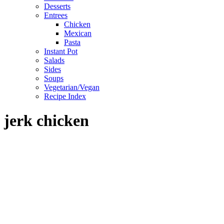
Desserts
Entrees
Chicken
Mexican
Pasta
Instant Pot
Salads
Sides
Soups
Vegetarian/Vegan
Recipe Index
jerk chicken