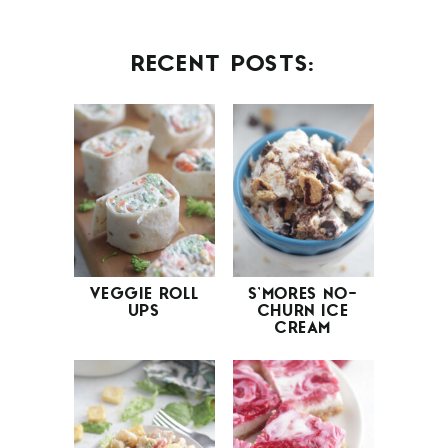
RECENT POSTS:
VEGGIE ROLL
S’MORES NO-
UPS
CHURN ICE
CREAM