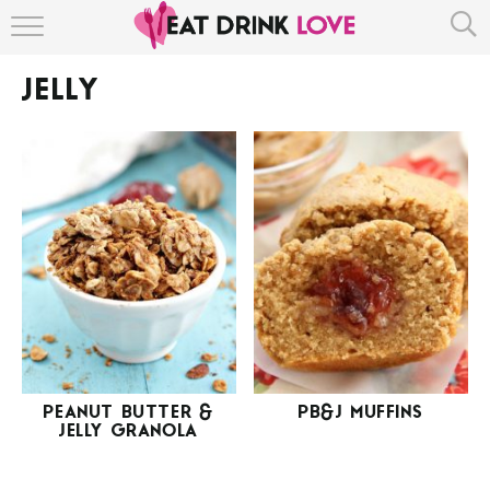
HOME
JELLY
ABOUT
RECIPE INDEX
PEANUT BUTTER &
PB&J MUFFINS
JELLY GRANOLA