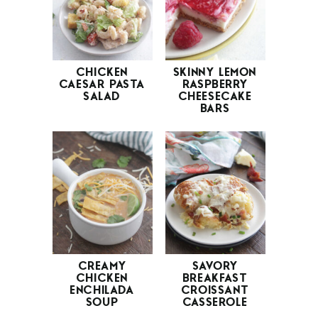
CHICKEN
SKINNY LEMON
CAESAR PASTA
RASPBERRY
SALAD
CHEESECAKE
BARS
CREAMY
SAVORY
CHICKEN
BREAKFAST
ENCHILADA
CROISSANT
SOUP
CASSEROLE