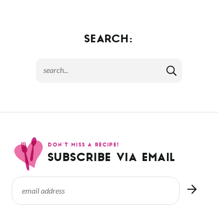
SEARCH:
DON’T MISS A RECIPE!
SUBSCRIBE VIA EMAIL