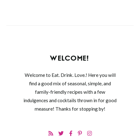
WELCOME!
Welcome to Eat. Drink. Love.! Here you will
find a good mix of seasonal, simple, and
family-friendly recipes with a few
indulgences and cocktails thrown in for good
measure! Thanks for stopping by!