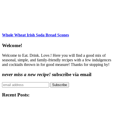
Whole Wheat Irish Soda Bread Scones
Content
Welcome!
Sidebar
Welcome to Eat. Drink. Love.! Here you will find a good mix of
seasonal, simple, and family-friendly recipes with a few indulgences
and cocktails thrown in for good measure! Thanks for stopping by!
never miss a new recipe!
subscribe via email
Subscribe
Recent Posts: