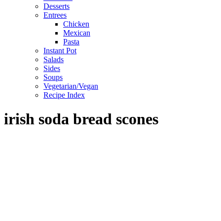
Desserts
Entrees
Chicken
Mexican
Pasta
Instant Pot
Salads
Sides
Soups
Vegetarian/Vegan
Recipe Index
irish soda bread scones