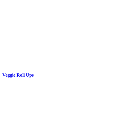
Veggie Roll Ups