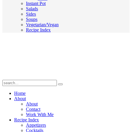
Instant Pot
Salads
Sides
Soups
Vegetarian/Vegan
Recipe Index
Submit
Home
About
About
Contact
Work With Me
Recipe Index
Appetizers
Cocktails