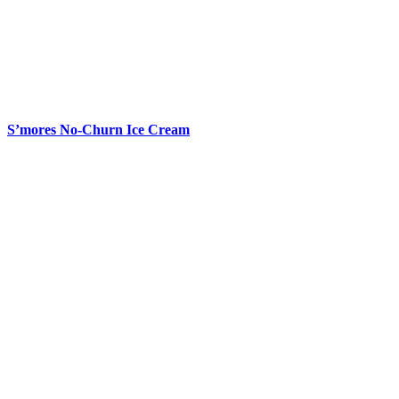
S’mores No-Churn Ice Cream