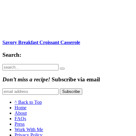
Savory Breakfast Croissant Casserole
Search:
Submit
Don’t miss a recipe!
Subscribe via email
Subscribe
^ Back to Top
Home
About
FAQs
Press
Work With Me
Privacy Policy