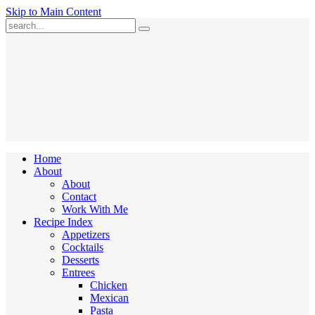
Skip to Main Content
Submit
Home
About
About
Contact
Work With Me
Recipe Index
Appetizers
Cocktails
Desserts
Entrees
Chicken
Mexican
Pasta