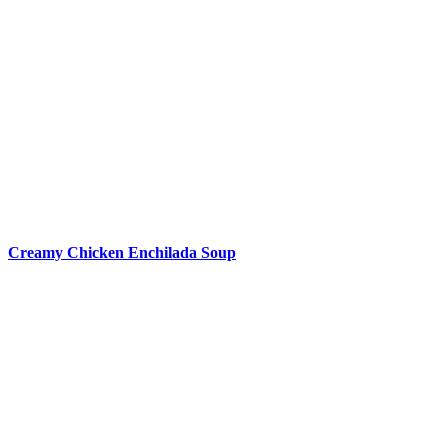
Creamy Chicken Enchilada Soup