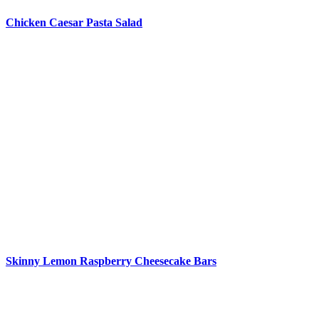
Chicken Caesar Pasta Salad
Skinny Lemon Raspberry Cheesecake Bars