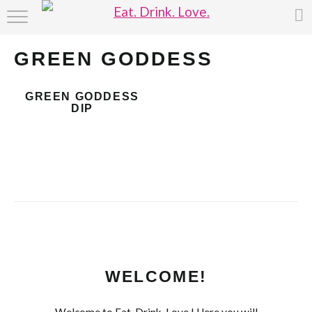
HOME
GREEN GODDESS
ABOUT
GREEN GODDESS
RECIPE INDEX
DIP
WELCOME!