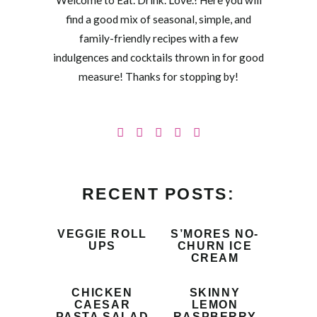
Welcome to Eat. Drink. Love.! Here you will
find a good mix of seasonal, simple, and
family-friendly recipes with a few
indulgences and cocktails thrown in for good
measure! Thanks for stopping by!
RECENT POSTS:
VEGGIE ROLL
S’MORES NO-
UPS
CHURN ICE
CREAM
CHICKEN
SKINNY
CAESAR
LEMON
PASTA SALAD
RASPBERRY