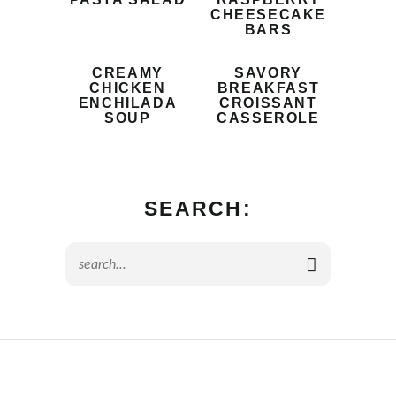
CHEESECAKE
BARS
CREAMY
SAVORY
CHICKEN
BREAKFAST
ENCHILADA
CROISSANT
SOUP
CASSEROLE
SEARCH: