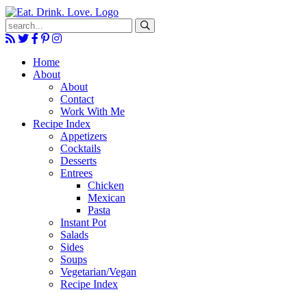
Submit
Home
About
About
Contact
Work With Me
Recipe Index
Appetizers
Cocktails
Desserts
Entrees
Chicken
Mexican
Pasta
Instant Pot
Salads
Sides
Soups
Vegetarian/Vegan
Recipe Index