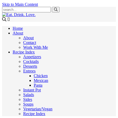
Skip to Main Content
Submit
Home
About
About
Contact
Work With Me
Recipe Index
Appetizers
Cocktails
Desserts
Entrees
Chicken
Mexican
Pasta
Instant Pot
Salads
Sides
Soups
Vegetarian/Vegan
Recipe Index