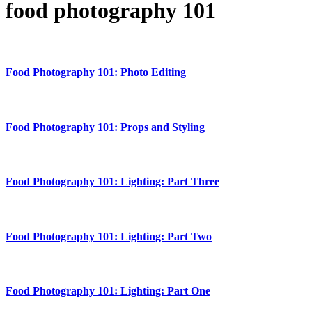
food photography 101
Food Photography 101: Photo Editing
Food Photography 101: Props and Styling
Food Photography 101: Lighting: Part Three
Food Photography 101: Lighting: Part Two
Food Photography 101: Lighting: Part One