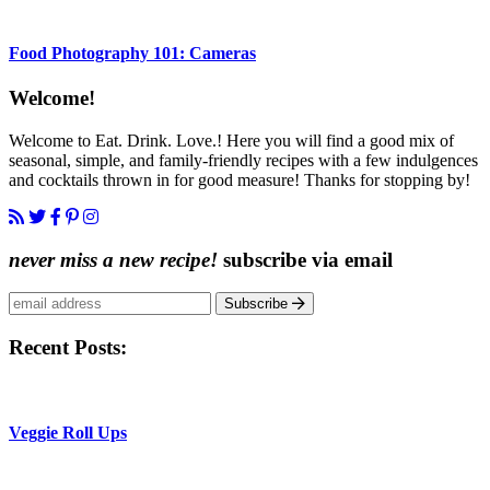
Food Photography 101: Cameras
Content
Welcome!
Sidebar
Welcome to Eat. Drink. Love.! Here you will find a good mix of
seasonal, simple, and family-friendly recipes with a few indulgences
and cocktails thrown in for good measure! Thanks for stopping by!
never miss a new recipe!
subscribe via email
Subscribe
Recent Posts:
Veggie Roll Ups