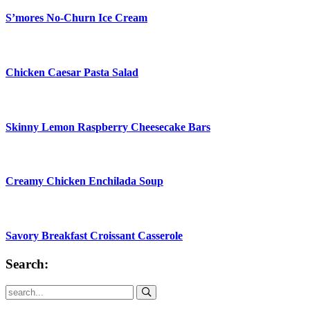
S’mores No-Churn Ice Cream
Chicken Caesar Pasta Salad
Skinny Lemon Raspberry Cheesecake Bars
Creamy Chicken Enchilada Soup
Savory Breakfast Croissant Casserole
Search:
Submit