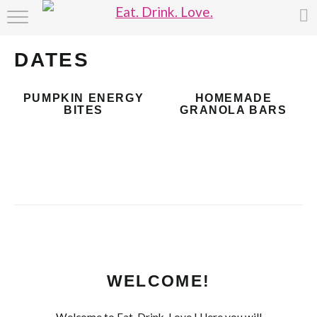
HOME
DATES
ABOUT
PUMPKIN ENERGY
HOMEMADE
RECIPE INDEX
BITES
GRANOLA BARS
WELCOME!