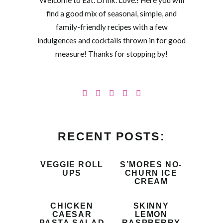
Welcome to Eat. Drink. Love.! Here you will
find a good mix of seasonal, simple, and
family-friendly recipes with a few
indulgences and cocktails thrown in for good
measure! Thanks for stopping by!
RECENT POSTS:
VEGGIE ROLL
S’MORES NO-
UPS
CHURN ICE
CREAM
CHICKEN
SKINNY
CAESAR
LEMON
PASTA SALAD
RASPBERRY