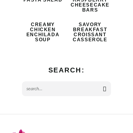
CHEESECAKE
BARS
CREAMY
SAVORY
CHICKEN
BREAKFAST
ENCHILADA
CROISSANT
SOUP
CASSEROLE
SEARCH: