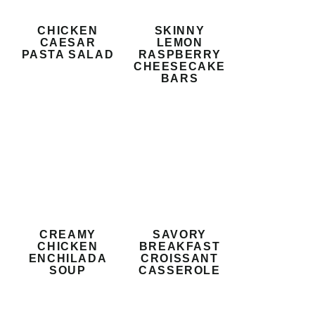
CHICKEN
SKINNY
CAESAR
LEMON
PASTA SALAD
RASPBERRY
CHEESECAKE
BARS
CREAMY
SAVORY
CHICKEN
BREAKFAST
ENCHILADA
CROISSANT
SOUP
CASSEROLE