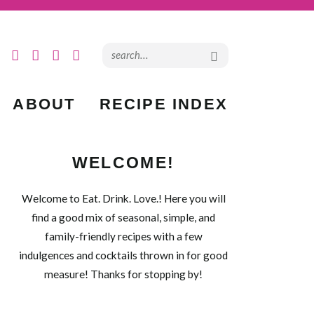
ABOUT
RECIPE INDEX
WELCOME!
Welcome to Eat. Drink. Love.! Here you will
find a good mix of seasonal, simple, and
family-friendly recipes with a few
indulgences and cocktails thrown in for good
measure! Thanks for stopping by!