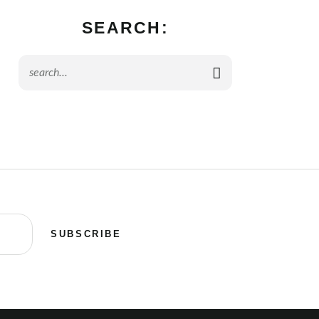
SEARCH:
SUBSCRIBE