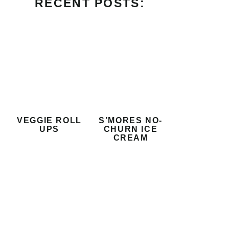
RECENT POSTS:
VEGGIE ROLL
S’MORES NO-
UPS
CHURN ICE
CREAM