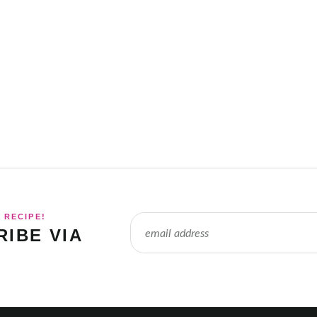
 RECIPE!
IBE VIA