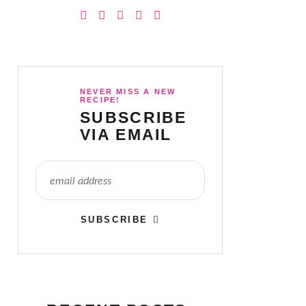
NEVER MISS A NEW
RECIPE!
SUBSCRIBE
VIA EMAIL
SUBSCRIBE