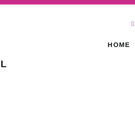
HOME
IL