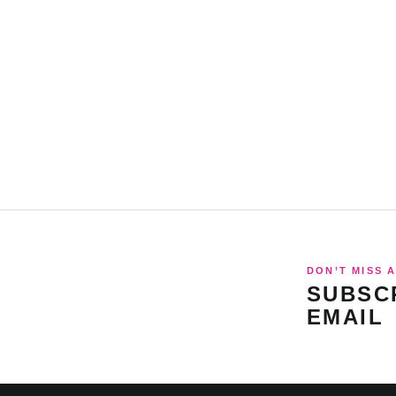
DON’T MISS A
SUBSCR
EMAIL