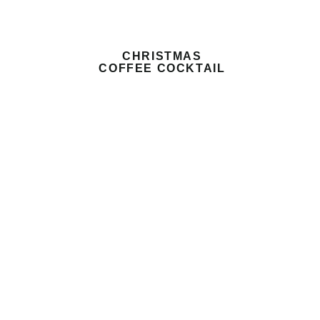
CHRISTMAS
COFFEE COCKTAIL