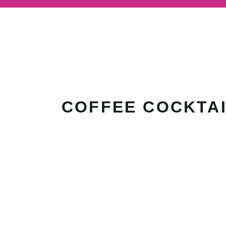
COFFEE COCKTA