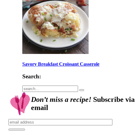
Savory Breakfast Croissant Casserole
Search:
Submit
Don’t miss a recipe!
Subscribe via
email