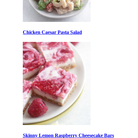
Chicken Caesar Pasta Salad
Skinny Lemon Raspberry Cheesecake Bars