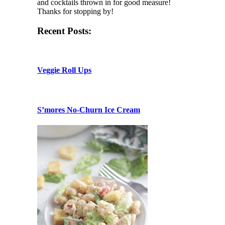
and cocktails thrown in for good measure!
Thanks for stopping by!
Recent Posts:
Veggie Roll Ups
S’mores No-Churn Ice Cream