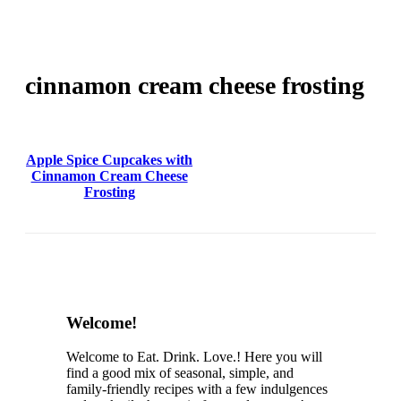
cinnamon cream cheese frosting
Apple Spice Cupcakes with
Cinnamon Cream Cheese
Frosting
Content
Welcome!
Sidebar
Welcome to Eat. Drink. Love.! Here you will
find a good mix of seasonal, simple, and
family-friendly recipes with a few indulgences