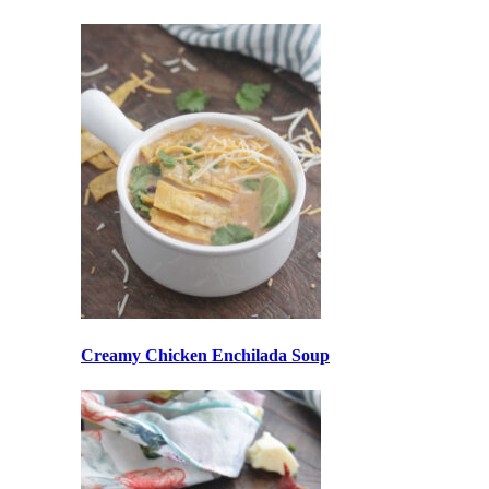
Creamy Chicken Enchilada Soup