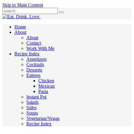
Skip to Main Content
Submit
Home
About
About
Contact
Work With Me
Recipe Index
Appetizers
Cocktails
Desserts
Entrees
Chicken
Mexican
Pasta
Instant Pot
Salads
Sides
Soups
Vegetarian/Vegan
Recipe Index