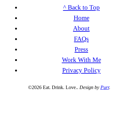
^ Back to Top
Home
About
FAQs
Press
Work With Me
Privacy Policy
©2026 Eat. Drink. Love..
Design by
Purr
.