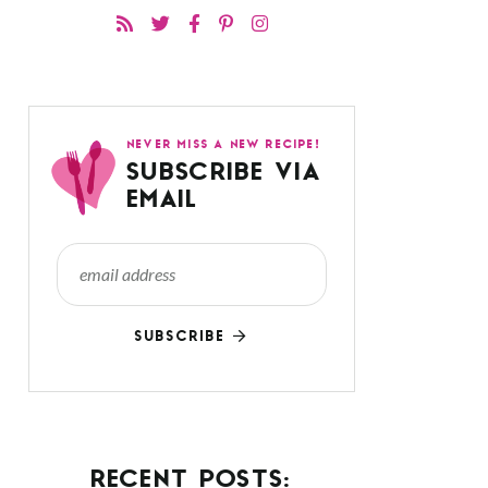
NEVER MISS A NEW RECIPE!
SUBSCRIBE VIA
EMAIL
SUBSCRIBE
RECENT POSTS: