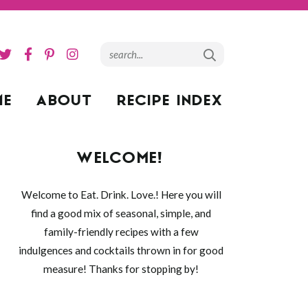
ME
ABOUT
RECIPE INDEX
WELCOME!
Welcome to Eat. Drink. Love.! Here you will
find a good mix of seasonal, simple, and
family-friendly recipes with a few
indulgences and cocktails thrown in for good
measure! Thanks for stopping by!