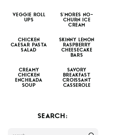
VEGGIE ROLL
S’MORES NO-
UPS
CHURN ICE
CREAM
CHICKEN
SKINNY LEMON
CAESAR PASTA
RASPBERRY
SALAD
CHEESECAKE
BARS
CREAMY
SAVORY
CHICKEN
BREAKFAST
ENCHILADA
CROISSANT
SOUP
CASSEROLE
SEARCH: