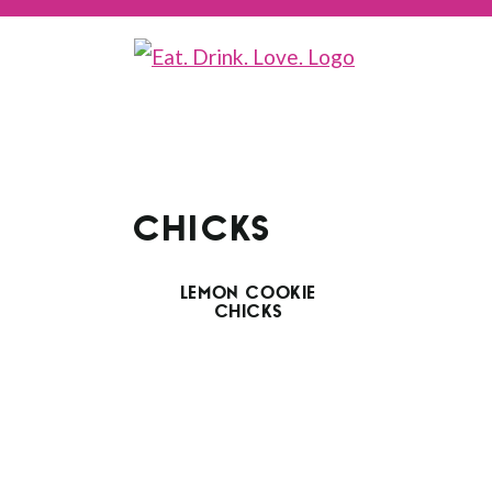
CHICKS
LEMON COOKIE
CHICKS