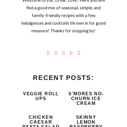
Welcome to Eat. Drink. Love.! Here you will
find a good mix of seasonal, simple, and
family-friendly recipes with a few
indulgences and cocktails thrown in for good
measure! Thanks for stopping by!
RECENT POSTS:
VEGGIE ROLL
S’MORES NO-
UPS
CHURN ICE
CREAM
CHICKEN
SKINNY
CAESAR
LEMON
PASTA SALAD
RASPBERRY