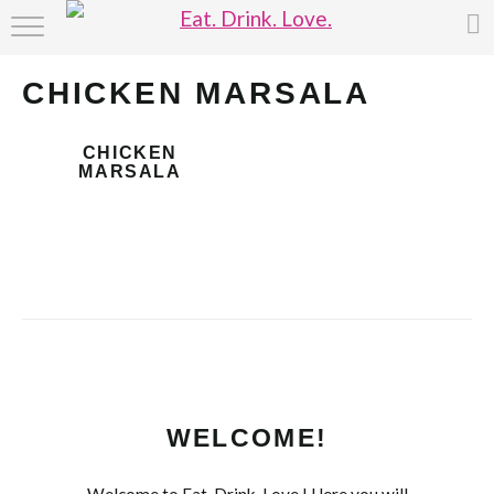
HOME
CHICKEN MARSALA
ABOUT
CHICKEN
RECIPE INDEX
MARSALA
WELCOME!