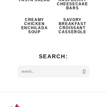
CHEESECAKE
BARS
CREAMY
SAVORY
CHICKEN
BREAKFAST
ENCHILADA
CROISSANT
SOUP
CASSEROLE
SEARCH: