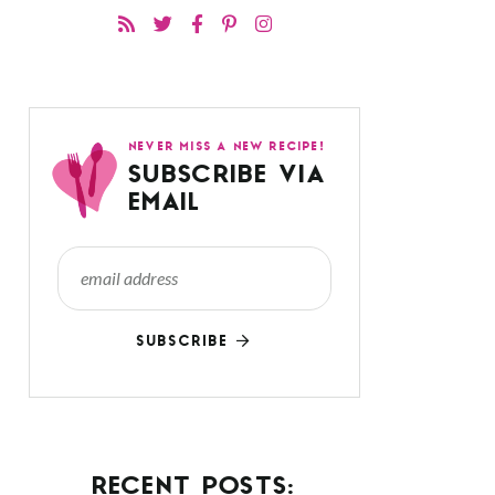
NEVER MISS A NEW RECIPE!
SUBSCRIBE VIA
EMAIL
SUBSCRIBE
RECENT POSTS: