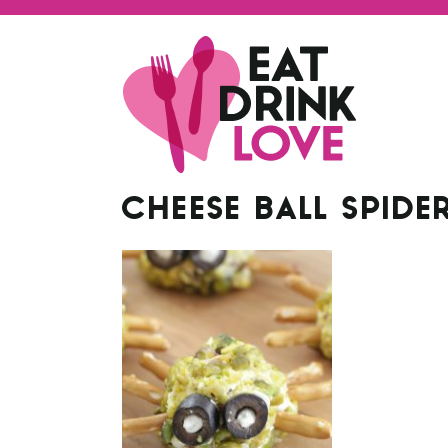
CHEESE BALL SPIDE