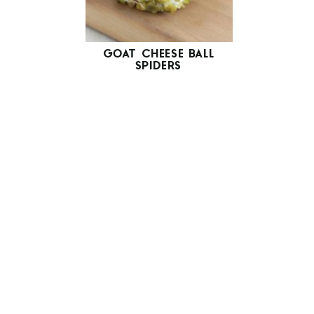
GOAT CHEESE BALL
SPIDERS