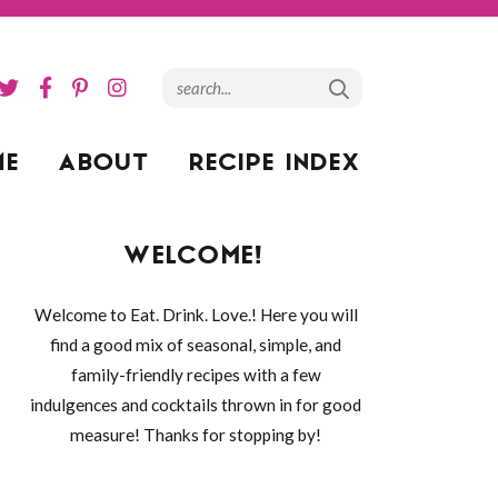
ME
ABOUT
RECIPE INDEX
WELCOME!
Welcome to Eat. Drink. Love.! Here you will
find a good mix of seasonal, simple, and
family-friendly recipes with a few
indulgences and cocktails thrown in for good
measure! Thanks for stopping by!