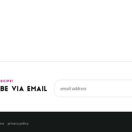
RECIPE!
BE VIA EMAIL
 me
privacy policy