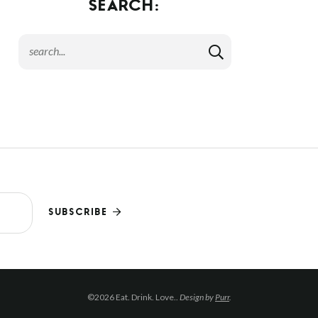
SEARCH:
SUBSCRIBE
©2026 Eat. Drink. Love..
Design by
Purr
.