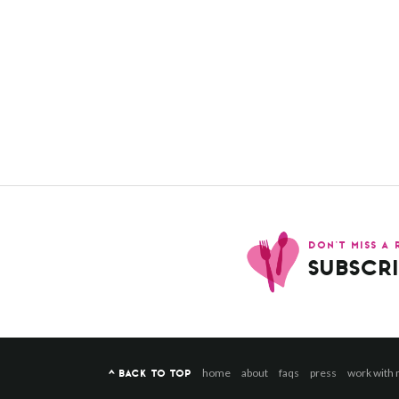
DON’T MISS A 
SUBSCRI
home
about
faqs
press
work with
^ BACK TO TOP