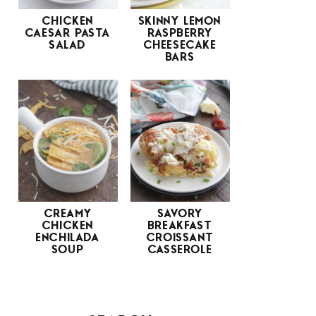
CHICKEN
SKINNY LEMON
CAESAR PASTA
RASPBERRY
SALAD
CHEESECAKE
BARS
CREAMY
SAVORY
CHICKEN
BREAKFAST
ENCHILADA
CROISSANT
SOUP
CASSEROLE