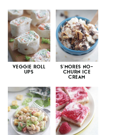
VEGGIE ROLL
S’MORES NO-
UPS
CHURN ICE
CREAM