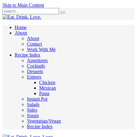
Skip to Main Content
Submit
Home
About
About
Contact
Work With Me
Recipe Index
Appetizers
Cocktails
Desserts
Entrees
Chicken
Mexican
Pasta
Instant Pot
Salads
Sides
Soups
Vegetarian/Vegan
Recipe Index