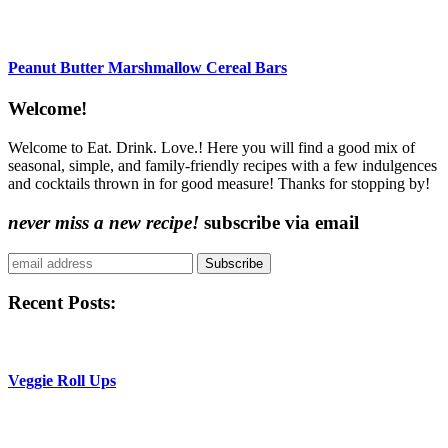
Peanut Butter Marshmallow Cereal Bars
Content
Welcome!
Sidebar
Welcome to Eat. Drink. Love.! Here you will find a good mix of
seasonal, simple, and family-friendly recipes with a few indulgences
and cocktails thrown in for good measure! Thanks for stopping by!
never miss a new recipe!
subscribe via email
Subscribe
Recent Posts:
Veggie Roll Ups