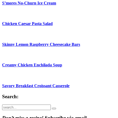
S’mores No-Churn Ice Cream
Chicken Caesar Pasta Salad
Skinny Lemon Raspberry Cheesecake Bars
Creamy Chicken Enchilada Soup
Savory Breakfast Croissant Casserole
Search:
Submit
Don’t miss a recipe!
Subscribe via email