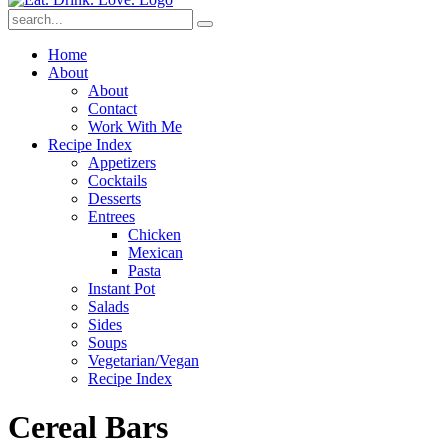
Submit
Home
About
About
Contact
Work With Me
Recipe Index
Appetizers
Cocktails
Desserts
Entrees
Chicken
Mexican
Pasta
Instant Pot
Salads
Sides
Soups
Vegetarian/Vegan
Recipe Index
Cereal Bars