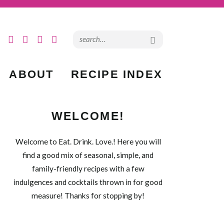
ABOUT
RECIPE INDEX
WELCOME!
Welcome to Eat. Drink. Love.! Here you will
find a good mix of seasonal, simple, and
family-friendly recipes with a few
indulgences and cocktails thrown in for good
measure! Thanks for stopping by!