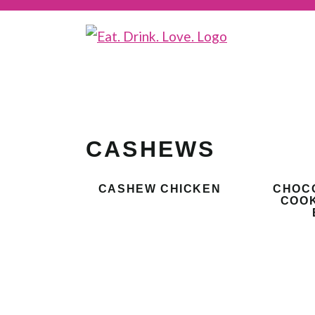
CASHEWS
CASHEW CHICKEN
CHOC
COOK