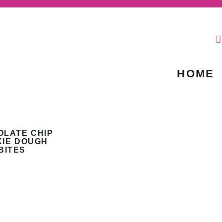
HOME
OLATE CHIP
IE DOUGH
BITES