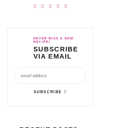
NEVER MISS A NEW
RECIPE!
SUBSCRIBE
VIA EMAIL
SUBSCRIBE