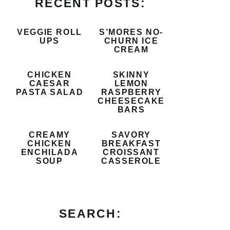
RECENT POSTS:
VEGGIE ROLL
S’MORES NO-
UPS
CHURN ICE
CREAM
CHICKEN
SKINNY
CAESAR
LEMON
PASTA SALAD
RASPBERRY
CHEESECAKE
BARS
CREAMY
SAVORY
CHICKEN
BREAKFAST
ENCHILADA
CROISSANT
SOUP
CASSEROLE
SEARCH: