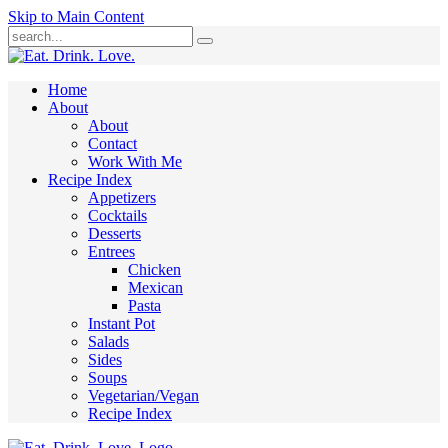
Skip to Main Content
Submit
Home
About
About
Contact
Work With Me
Recipe Index
Appetizers
Cocktails
Desserts
Entrees
Chicken
Mexican
Pasta
Instant Pot
Salads
Sides
Soups
Vegetarian/Vegan
Recipe Index