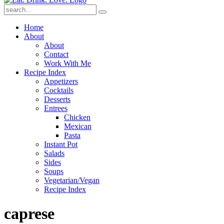
Submit
Home
About
About
Contact
Work With Me
Recipe Index
Appetizers
Cocktails
Desserts
Entrees
Chicken
Mexican
Pasta
Instant Pot
Salads
Sides
Soups
Vegetarian/Vegan
Recipe Index
caprese