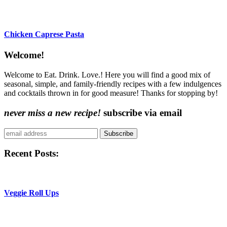
Chicken Caprese Pasta
Content
Welcome!
Sidebar
Welcome to Eat. Drink. Love.! Here you will find a good mix of
seasonal, simple, and family-friendly recipes with a few indulgences
and cocktails thrown in for good measure! Thanks for stopping by!
never miss a new recipe!
subscribe via email
Subscribe
Recent Posts:
Veggie Roll Ups