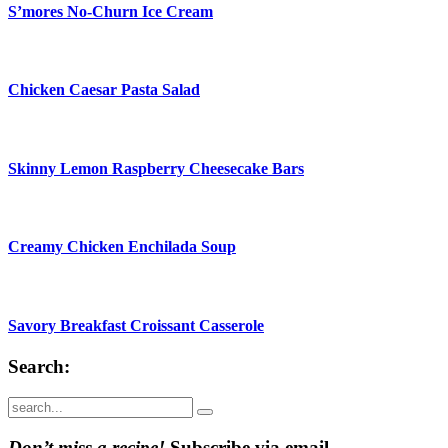
S’mores No-Churn Ice Cream
Chicken Caesar Pasta Salad
Skinny Lemon Raspberry Cheesecake Bars
Creamy Chicken Enchilada Soup
Savory Breakfast Croissant Casserole
Search:
Submit
Don’t miss a recipe!
Subscribe via email