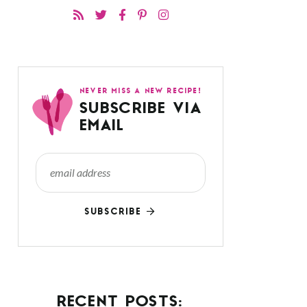
NEVER MISS A NEW RECIPE!
SUBSCRIBE VIA
EMAIL
SUBSCRIBE
RECENT POSTS: