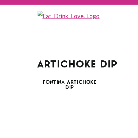
ARTICHOKE DIP
FONTINA ARTICHOKE
DIP