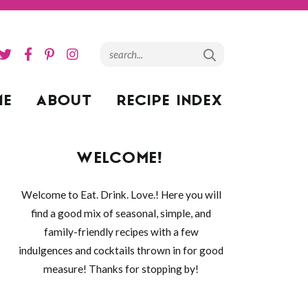
ME
ABOUT
RECIPE INDEX
WELCOME!
Welcome to Eat. Drink. Love.! Here you will
find a good mix of seasonal, simple, and
family-friendly recipes with a few
indulgences and cocktails thrown in for good
measure! Thanks for stopping by!