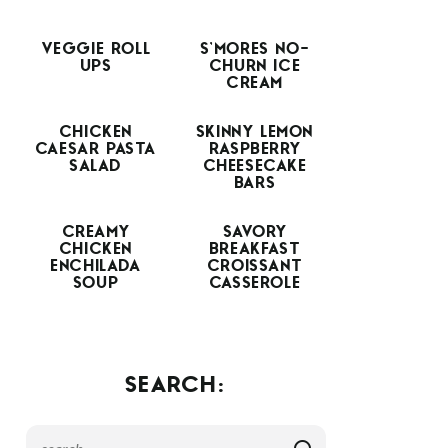
VEGGIE ROLL
S’MORES NO-
UPS
CHURN ICE
CREAM
CHICKEN
SKINNY LEMON
CAESAR PASTA
RASPBERRY
SALAD
CHEESECAKE
BARS
CREAMY
SAVORY
CHICKEN
BREAKFAST
ENCHILADA
CROISSANT
SOUP
CASSEROLE
SEARCH: