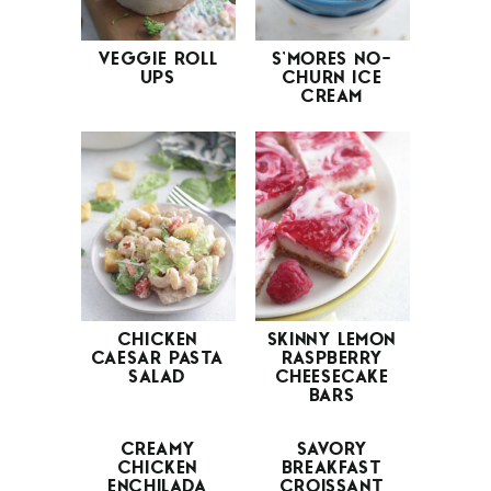
VEGGIE ROLL
S’MORES NO-
UPS
CHURN ICE
CREAM
CHICKEN
SKINNY LEMON
CAESAR PASTA
RASPBERRY
SALAD
CHEESECAKE
BARS
CREAMY
SAVORY
CHICKEN
BREAKFAST
ENCHILADA
CROISSANT