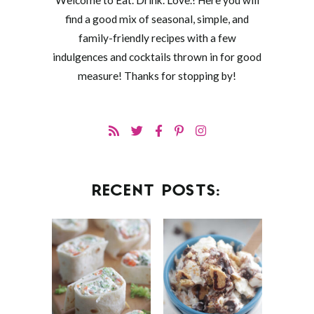
Welcome to Eat. Drink. Love.! Here you will
find a good mix of seasonal, simple, and
family-friendly recipes with a few
indulgences and cocktails thrown in for good
measure! Thanks for stopping by!
RECENT POSTS: