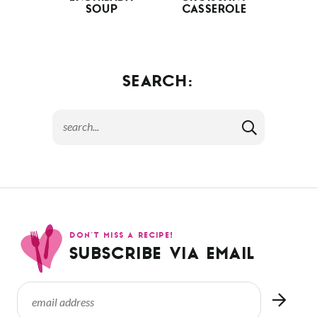
SOUP
CASSEROLE
SEARCH:
DON’T MISS A RECIPE!
SUBSCRIBE VIA EMAIL