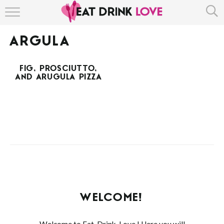
HOME
ARGULA
ABOUT
FIG, PROSCIUTTO,
RECIPE INDEX
AND ARUGULA PIZZA
WELCOME!