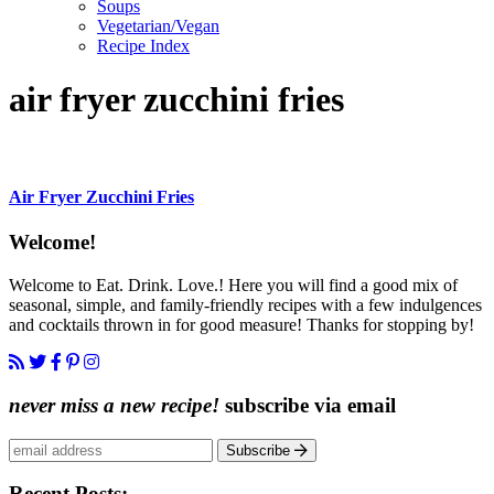
Soups
Vegetarian/Vegan
Recipe Index
air fryer zucchini fries
Air Fryer Zucchini Fries
Content
Welcome!
Sidebar
Welcome to Eat. Drink. Love.! Here you will find a good mix of
seasonal, simple, and family-friendly recipes with a few indulgences
and cocktails thrown in for good measure! Thanks for stopping by!
never miss a new recipe!
subscribe via email
Subscribe
Recent Posts: