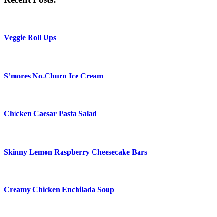
Veggie Roll Ups
S’mores No-Churn Ice Cream
Chicken Caesar Pasta Salad
Skinny Lemon Raspberry Cheesecake Bars
Creamy Chicken Enchilada Soup