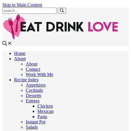
Skip to Main Content
Submit
Home
About
About
Contact
Work With Me
Recipe Index
Appetizers
Cocktails
Desserts
Entrees
Chicken
Mexican
Pasta
Instant Pot
Salads