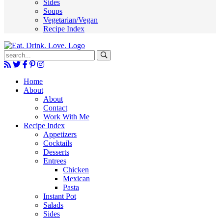
Sides
Soups
Vegetarian/Vegan
Recipe Index
Submit
Home
About
About
Contact
Work With Me
Recipe Index
Appetizers
Cocktails
Desserts
Entrees
Chicken
Mexican
Pasta
Instant Pot
Salads
Sides