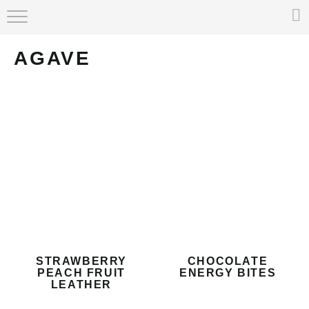
HOME
AGAVE
ABOUT
RECIPE INDEX
STRAWBERRY
CHOCOLATE
PEACH FRUIT
ENERGY BITES
LEATHER