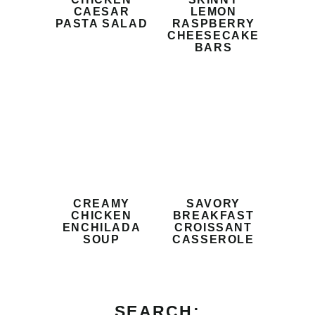
CAESAR
LEMON
PASTA SALAD
RASPBERRY
CHEESECAKE
BARS
CREAMY
SAVORY
CHICKEN
BREAKFAST
ENCHILADA
CROISSANT
SOUP
CASSEROLE
SEARCH: