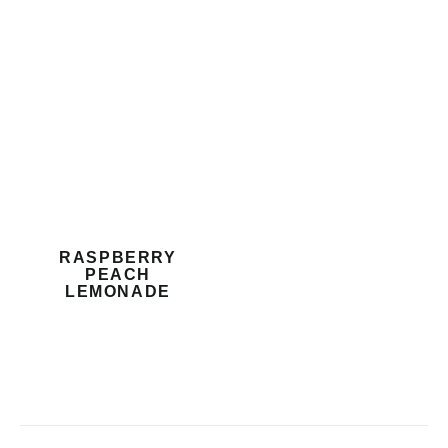
RASPBERRY
PEACH
LEMONADE