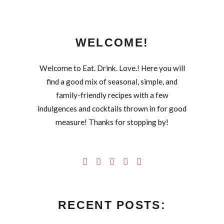
WELCOME!
Welcome to Eat. Drink. Love.! Here you will
find a good mix of seasonal, simple, and
family-friendly recipes with a few
indulgences and cocktails thrown in for good
measure! Thanks for stopping by!
RECENT POSTS: