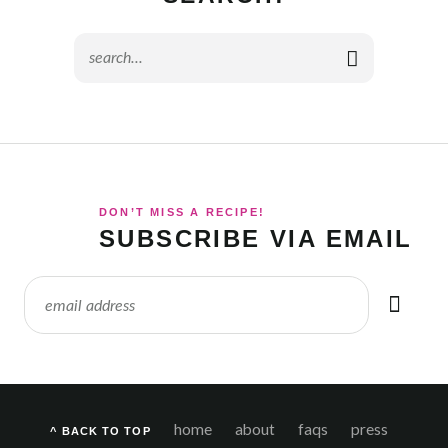
DON’T MISS A RECIPE!
SUBSCRIBE VIA EMAIL
home
about
faqs
press
^ BACK TO TOP