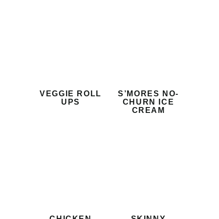
VEGGIE ROLL
S’MORES NO-
UPS
CHURN ICE
CREAM
CHICKEN
SKINNY