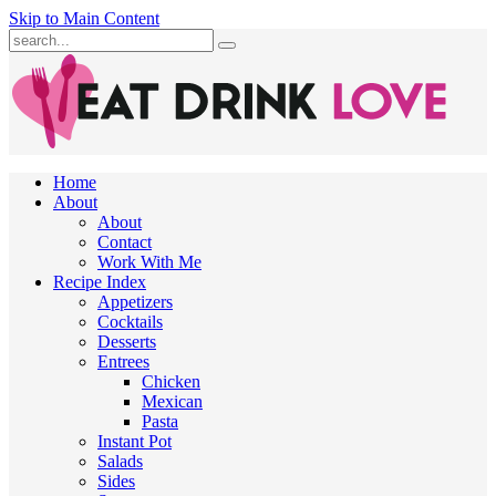
Skip to Main Content
Submit
Home
About
About
Contact
Work With Me
Recipe Index
Appetizers
Cocktails
Desserts
Entrees
Chicken
Mexican
Pasta
Instant Pot
Salads
Sides