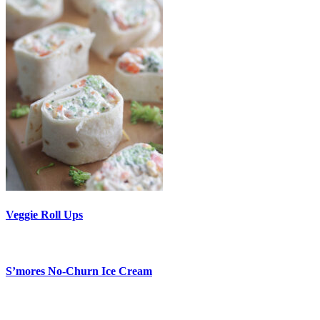
Veggie Roll Ups
S’mores No-Churn Ice Cream