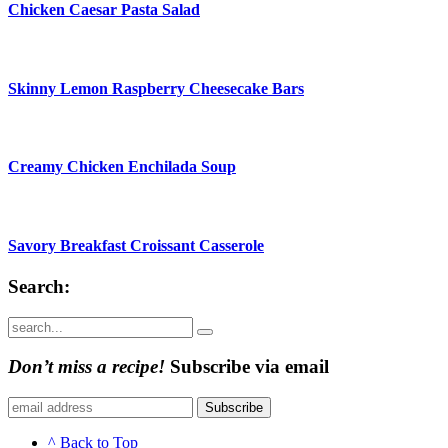
Chicken Caesar Pasta Salad
Skinny Lemon Raspberry Cheesecake Bars
Creamy Chicken Enchilada Soup
Savory Breakfast Croissant Casserole
Search:
Submit
Don’t miss a recipe!
Subscribe via email
Subscribe
^ Back to Top