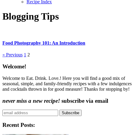
Recipe Index
Blogging Tips
Food Photography 101: An Introduction
More:
« Previous
1
2
Content
Welcome!
Sidebar
Welcome to Eat. Drink. Love.! Here you will find a good mix of
seasonal, simple, and family-friendly recipes with a few indulgences
and cocktails thrown in for good measure! Thanks for stopping by!
never miss a new recipe!
subscribe via email
Subscribe
Recent Posts: