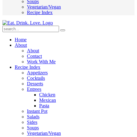
Soups
Vegetarian/Vegan
Recipe Index
Submit
Home
About
About
Contact
Work With Me
Recipe Index
Appetizers
Cocktails
Desserts
Entrees
Chicken
Mexican
Pasta
Instant Pot
Salads
Sides
Soups
Vegetarian/Vegan