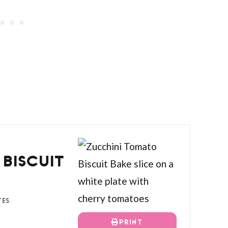
BISCUIT
TES
PRINT