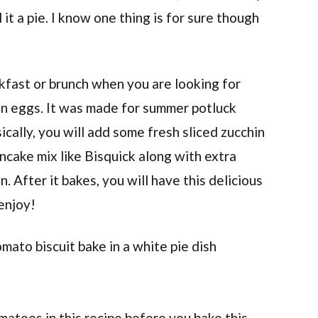
 it a pie. I know one thing is for sure though
akfast or brunch when you are looking for
ain eggs. It was made for summer potluck
ically, you will add some fresh sliced zucchin
cake mix like Bisquick along with extra
. After it bakes, you will have this delicious
 enjoy!
atoes in this recipe before you bake this.