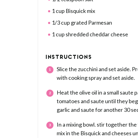
1 cup Bisquick mix
1/3 cup grated Parmesan
1 cup shredded cheddar cheese
INSTRUCTIONS
Slice the zucchini and set aside. P
with cooking spray and set aside.
Heat the olive oil in a small saute
tomatoes and saute until they begi
garlic and saute for another 30 s
In a mixing bowl. stir together the 
mix in the Bisquick and cheeses unt