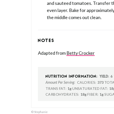
and sauteed tomatoes. Transfer th
even layer. Bake for approximately
the middle comes out clean.
NOTES
Adapted from
Betty Crocker
6
NUTRITION INFORMATION:
YIELD:
CALORIES:
373
TOTA
Amount Per Serving:
TRANS FAT:
1g
UNSATURATED FAT:
18
CARBOHYDRATES:
18g
FIBER:
1g
SUGA
© Stephanie