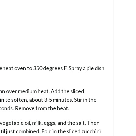
reheat oven to 350 degrees F. Spray a pie dish
 pan over medium heat. Add the sliced
n to soften, about 3-5 minutes. Stir in the
econds. Remove from the heat.
vegetable oil, milk, eggs, and the salt. Then
il just combined. Fold in the sliced zucchini