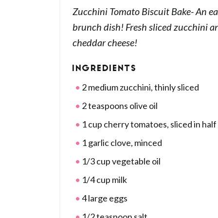
Zucchini Tomato Biscuit Bake- An ea
brunch dish! Fresh sliced zucchini 
cheddar cheese!
INGREDIENTS
2 medium zucchini, thinly sliced
2 teaspoons olive oil
1 cup cherry tomatoes, sliced in half
1 garlic clove, minced
1/3 cup vegetable oil
1/4 cup milk
4 large eggs
1/2 teaspoon salt