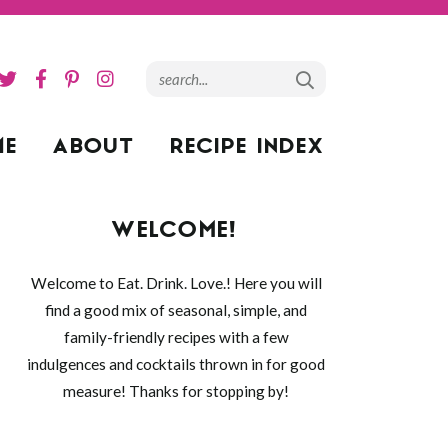
ME
ABOUT
RECIPE INDEX
WELCOME!
Welcome to Eat. Drink. Love.! Here you will
find a good mix of seasonal, simple, and
family-friendly recipes with a few
indulgences and cocktails thrown in for good
measure! Thanks for stopping by!