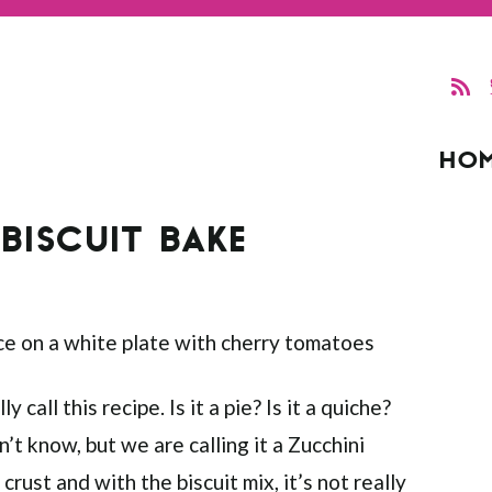
HO
BISCUIT BAKE
y call this recipe. Is it a pie? Is it a quiche?
on’t know, but we are calling it a Zucchini
rust and with the biscuit mix, it’s not really