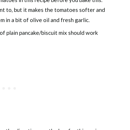
t to, but it makes the tomatoes softer and
in a bit of olive oil and fresh garlic.
e of plain pancake/biscuit mix should work