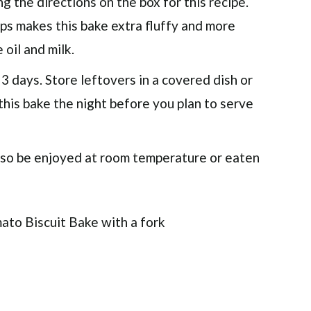
g the directions on the box for this recipe.
lps makes this bake extra fluffy and more
 oil and milk.
 3 days. Store leftovers in a covered dish or
 this bake the night before you plan to serve
 also be enjoyed at room temperature or eaten