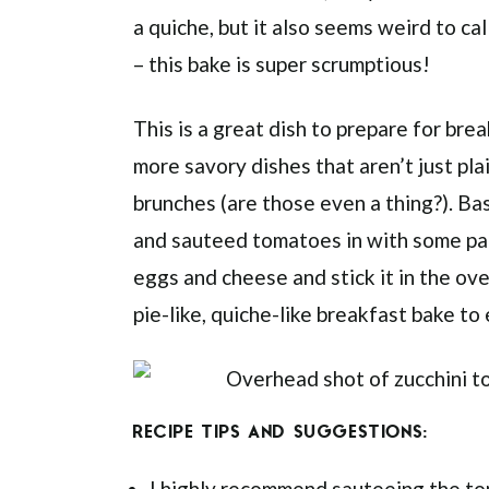
a quiche, but it also seems weird to call
– this bake is super scrumptious!
This is a great dish to prepare for bre
more savory dishes that aren’t just pl
brunches (are those even a thing?). Bas
and sauteed tomatoes in with some pan
eggs and cheese and stick it in the oven
pie-like, quiche-like breakfast bake to
RECIPE TIPS AND SUGGESTIONS:
I highly recommend sauteeing the tom