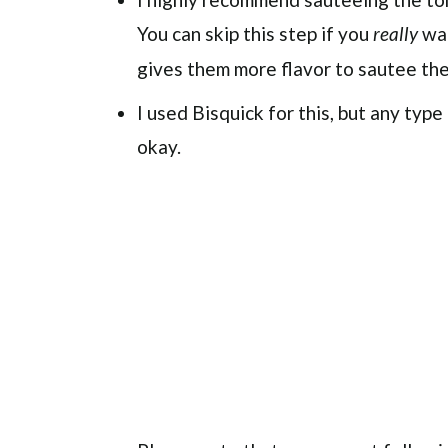
You can skip this step if you
wan
really
gives them more flavor to sautee them 
I used Bisquick for this, but any typ
okay.