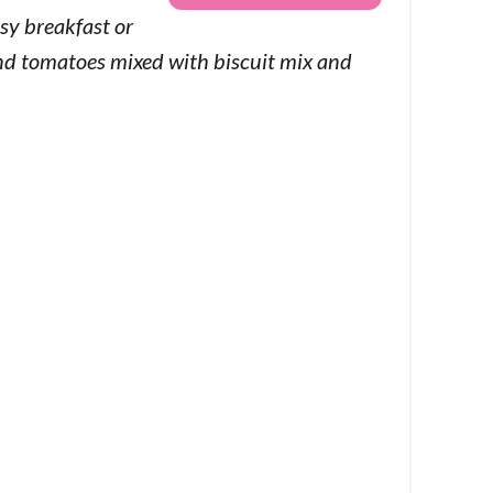
sy breakfast or
and tomatoes mixed with biscuit mix and