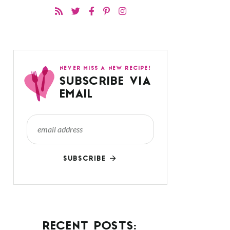
NEVER MISS A NEW RECIPE!
SUBSCRIBE VIA
EMAIL
SUBSCRIBE
RECENT POSTS: