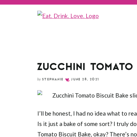
Skip
to
Recipe
ZUCCHINI TOMATO 
by
STEPHANIE
JUNE 28, 2021
I’ll be honest, I had no idea what to reall
Is it just a bake of some sort? I truly d
Tomato Biscuit Bake, okay? There’s no c