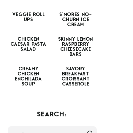
VEGGIE ROLL
S’MORES NO-
UPS
CHURN ICE
CREAM
CHICKEN
SKINNY LEMON
CAESAR PASTA
RASPBERRY
SALAD
CHEESECAKE
BARS
CREAMY
SAVORY
CHICKEN
BREAKFAST
ENCHILADA
CROISSANT
SOUP
CASSEROLE
SEARCH: