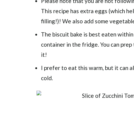
Please note that you are not followin
This recipe has extra eggs (which he
filling!)! We also add some vegetable
The biscuit bake is best eaten within
container in the fridge. You can prep
it!
I prefer to eat this warm, but it can
cold.