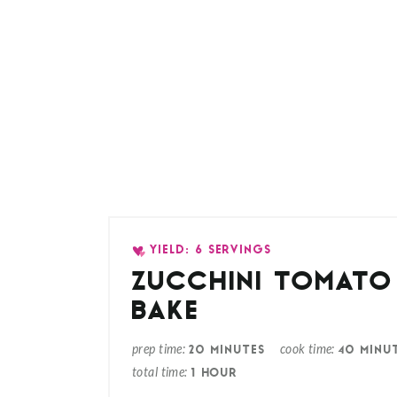
YIELD: 6 SERVINGS
ZUCCHINI TOMATO 
BAKE
prep time
cook time
20 MINUTES
40 MINU
total time
1 HOUR