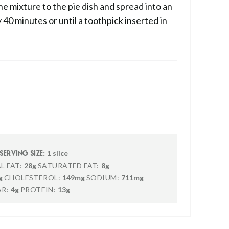
e mixture to the pie dish and spread into an
 40 minutes or until a toothpick inserted in
1 slice
SERVING SIZE:
L FAT:
28g
SATURATED FAT:
8g
g
CHOLESTEROL:
149mg
SODIUM:
711mg
R:
4g
PROTEIN:
13g