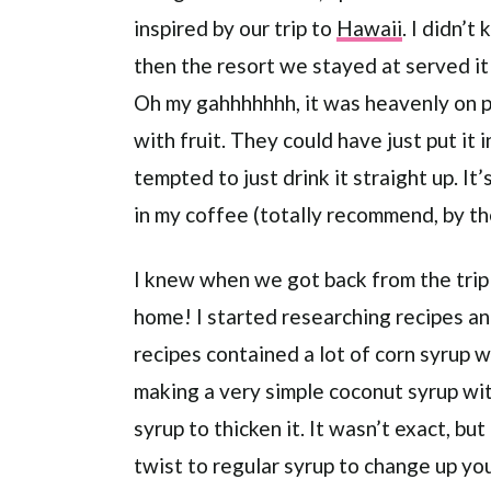
inspired by our trip to
Hawaii
. I didn’
then the resort we stayed at served it
Oh my gahhhhhhh, it was heavenly on pa
with fruit. They could have just put it 
tempted to just drink it straight up. It’
in my coffee (totally recommend, by t
I knew when we got back from the trip t
home! I started researching recipes an
recipes contained a lot of corn syrup wh
making a very simple coconut syrup wit
syrup to thicken it. It wasn’t exact, but
twist to regular syrup to change up y