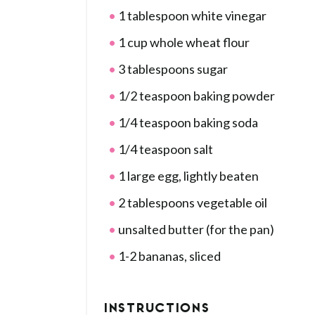
1 tablespoon white vinegar
1 cup whole wheat flour
3 tablespoons sugar
1/2 teaspoon baking powder
1/4 teaspoon baking soda
1/4 teaspoon salt
1 large egg, lightly beaten
2 tablespoons vegetable oil
unsalted butter (for the pan)
1-2 bananas, sliced
INSTRUCTIONS