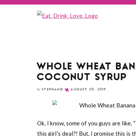
Skip
to
Recipe
WHOLE WHEAT BAN
COCONUT SYRUP
by
STEPHANIE
AUGUST 20, 2015
Ok, I know, some of you guys are like,
this girl’s deal?! But, I promise this i