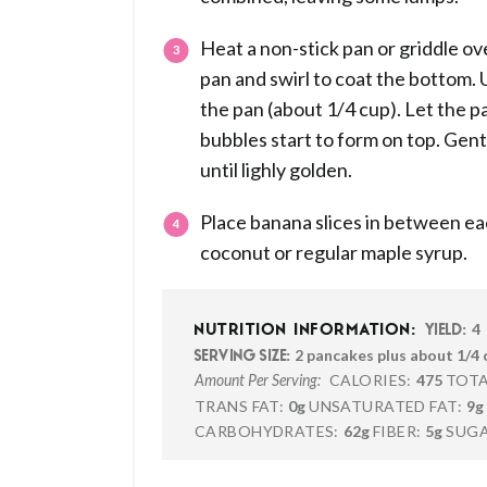
Heat a non-stick pan or griddle ov
pan and swirl to coat the bottom. 
the pan (about 1/4 cup). Let the p
bubbles start to form on top. Gent
until lighly golden.
Place banana slices in between ea
coconut or regular maple syrup.
4
NUTRITION INFORMATION:
YIELD:
2 pancakes plus about 1/4 
SERVING SIZE:
CALORIES:
475
TOTA
Amount Per Serving:
TRANS FAT:
0g
UNSATURATED FAT:
9g
CARBOHYDRATES:
62g
FIBER:
5g
SUGA