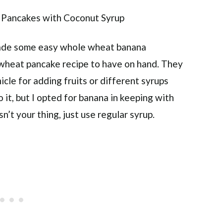
made some easy whole wheat banana
e wheat pancake recipe to have on hand. They
icle for adding fruits or different syrups
o it, but I opted for banana in keeping with
n’t your thing, just use regular syrup.