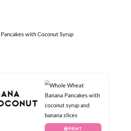
NANA
COCONUT
PRINT