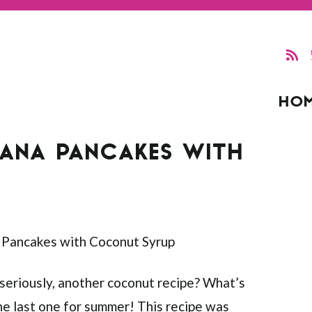
HO
ANA PANCAKES WITH
 “seriously, another coconut recipe? What’s
s the last one for summer! This recipe was