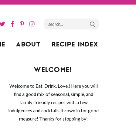
ME
ABOUT
RECIPE INDEX
WELCOME!
Welcome to Eat. Drink. Love.! Here you will
find a good mix of seasonal, simple, and
family-friendly recipes with a few
indulgences and cocktails thrown in for good
measure! Thanks for stopping by!