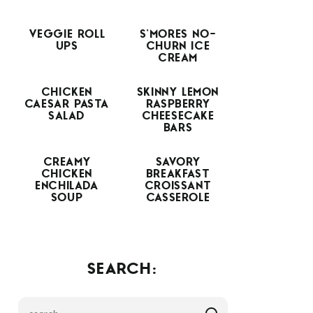
VEGGIE ROLL
S’MORES NO-
UPS
CHURN ICE
CREAM
CHICKEN
SKINNY LEMON
CAESAR PASTA
RASPBERRY
SALAD
CHEESECAKE
BARS
CREAMY
SAVORY
CHICKEN
BREAKFAST
ENCHILADA
CROISSANT
SOUP
CASSEROLE
SEARCH: