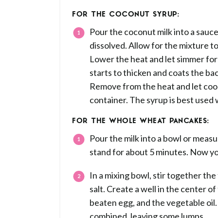
FOR THE COCONUT SYRUP:
Pour the coconut milk into a sauce
dissolved. Allow for the mixture t
Lower the heat and let simmer for 
starts to thicken and coats the ba
Remove from the heat and let cool. 
container. The syrup is best used
FOR THE WHOLE WHEAT PANCAKES:
Pour the milk into a bowl or measur
stand for about 5 minutes. Now yo
In a mixing bowl, stir together the
salt. Create a well in the center of
beaten egg, and the vegetable oil. S
combined, leaving some lumps.