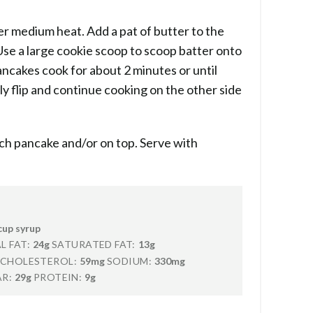
er medium heat. Add a pat of butter to the
Use a large cookie scoop to scoop batter onto
ancakes cook for about 2 minutes or until
ly flip and continue cooking on the other side
ch pancake and/or on top. Serve with
cup syrup
L FAT:
24g
SATURATED FAT:
13g
CHOLESTEROL:
59mg
SODIUM:
330mg
R:
29g
PROTEIN:
9g