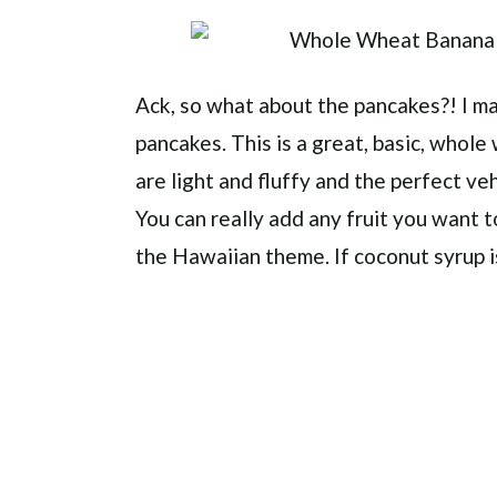
Ack, so what about the pancakes?! I 
pancakes. This is a great, basic, whol
are light and fluffy and the perfect veh
You can really add any fruit you want t
the Hawaiian theme. If coconut syrup is