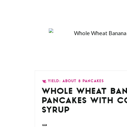
YIELD: ABOUT 8 PANCAKES
WHOLE WHEAT BA
PANCAKES WITH 
SYRUP