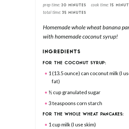
prep time
cook time
20 MINUTES
15 MINUT
total time
35 MINUTES
Homemade whole wheat banana pan
with homemade coconut syrup!
INGREDIENTS
FOR THE COCONUT SYRUP:
1 (13.5 ounce) can coconut milk (I us
fat)
½ cup granulated sugar
3 teaspoons corn starch
FOR THE WHOLE WHEAT PANCAKES:
1 cup milk (I use skim)