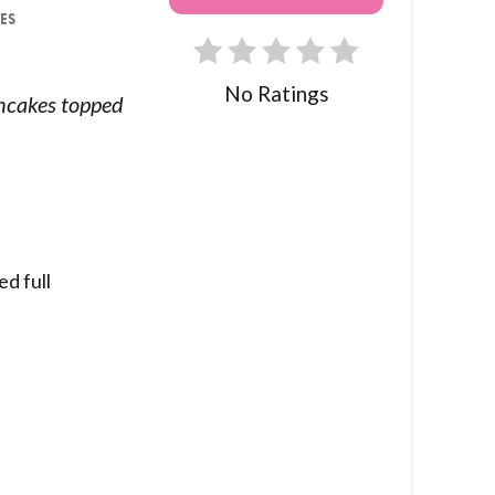
ES
No Ratings
cakes topped
ed full