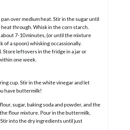
 pan over medium heat. Stir in the sugar until
o heat through. Whisk in the corn starch.
about 7-10 minutes, (or until the mixture
ck of a spoon) whisking occassionally.
Store leftovers in the fridge in a jar or
 within one week.
ing cup. Stir in the white vinegar and let
u have buttermilk!
 flour, sugar, baking soda and powder, and the
 the flour mixture. Pour in the buttermilk,
tir into the dry ingredients until just