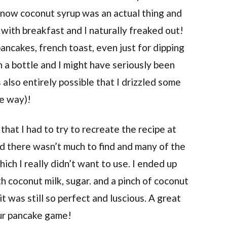
t know coconut syrup was an actual thing and
 with breakfast and I naturally freaked out!
ncakes, french toast, even just for dipping
in a bottle and I might have seriously been
s also entirely possible that I drizzled some
he way)!
hat I had to try to recreate the recipe at
d there wasn’t much to find and many of the
ich I really didn’t want to use. I ended up
h coconut milk, sugar. and a pinch of coconut
 it was still so perfect and luscious. A great
our pancake game!