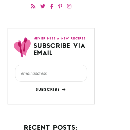
NEVER MISS A NEW RECIPE!
SUBSCRIBE VIA
EMAIL
SUBSCRIBE
RECENT POSTS: