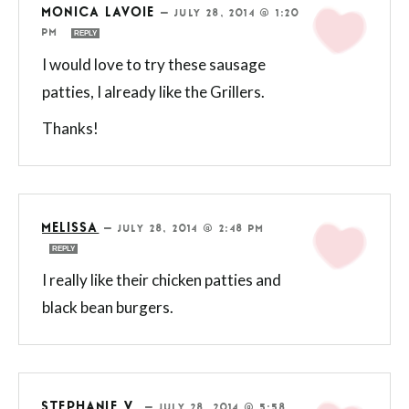
MONICA LAVOIE
—
JULY 28, 2014 @ 1:20
PM
REPLY
I would love to try these sausage
patties, I already like the Grillers.
Thanks!
MELISSA
—
JULY 28, 2014 @ 2:48 PM
REPLY
I really like their chicken patties and
black bean burgers.
STEPHANIE V.
—
JULY 28, 2014 @ 5:58