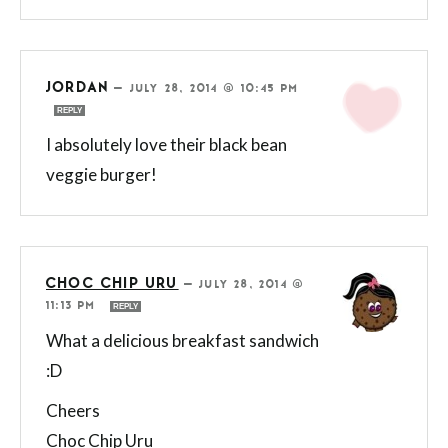
JORDAN
—
JULY 28, 2014 @ 10:45 PM
REPLY
I absolutely love their black bean
veggie burger!
CHOC CHIP URU
—
JULY 28, 2014 @
11:13 PM
REPLY
What a delicious breakfast sandwich
:D
Cheers
Choc Chip Uru