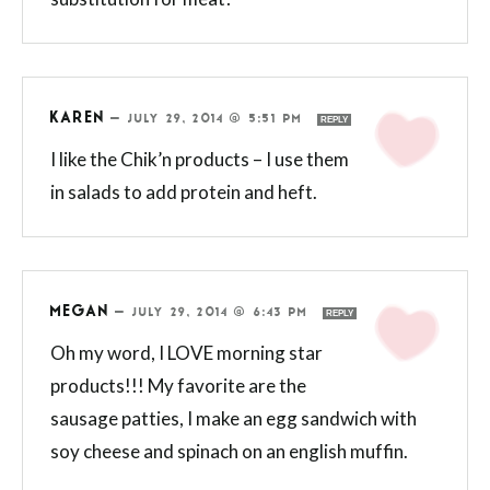
KAREN
—
JULY 29, 2014 @ 5:51 PM
REPLY
I like the Chik’n products – I use them
in salads to add protein and heft.
MEGAN
—
JULY 29, 2014 @ 6:43 PM
REPLY
Oh my word, I LOVE morning star
products!!! My favorite are the
sausage patties, I make an egg sandwich with
soy cheese and spinach on an english muffin.