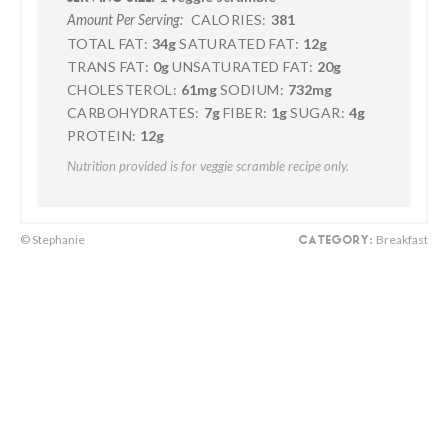
CALORIES:
381
Amount Per Serving:
TOTAL FAT:
34g
SATURATED FAT:
12g
TRANS FAT:
0g
UNSATURATED FAT:
20g
CHOLESTEROL:
61mg
SODIUM:
732mg
CARBOHYDRATES:
7g
FIBER:
1g
SUGAR:
4g
PROTEIN:
12g
Nutrition provided is for veggie scramble recipe only.
© Stephanie
Breakfast
CATEGORY: