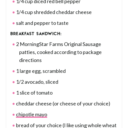
1/4 cup diced red bell pepper
1/4 cup shredded cheddar cheese
salt and pepper to taste
BREAKFAST SANDWICH:
2 MorningStar Farms Original Sausage
patties, cooked according to package
directions
1 large egg, scrambled
1/2 avocado, sliced
1 slice of tomato
cheddar cheese (or cheese of your choice)
chipotle mayo
bread of your choice (I like using whole wheat