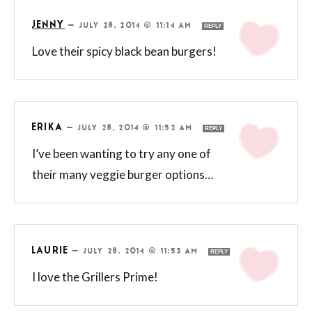
JENNY
—
JULY 28, 2014 @ 11:14 AM
REPLY
Love their spicy black bean burgers!
ERIKA
—
JULY 28, 2014 @ 11:52 AM
REPLY
I’ve been wanting to try any one of
their many veggie burger options…
LAURIE
—
JULY 28, 2014 @ 11:53 AM
REPLY
I love the Grillers Prime!