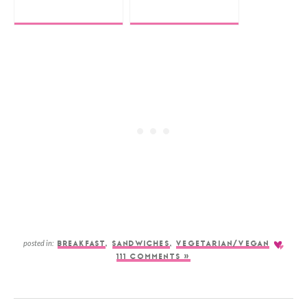
posted in:
BREAKFAST
,
SANDWICHES
,
VEGETARIAN/VEGAN
111 COMMENTS »