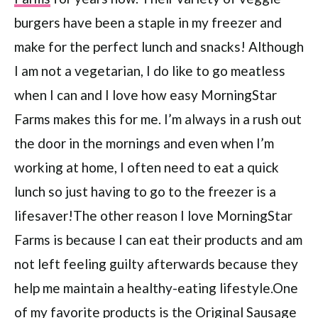
burgers have been a staple in my freezer and
make for the perfect lunch and snacks! Although
I am not a vegetarian, I do like to go meatless
when I can and I love how easy MorningStar
Farms makes this for me. I’m always in a rush out
the door in the mornings and even when I’m
working at home, I often need to eat a quick
lunch so just having to go to the freezer is a
lifesaver!The other reason I love MorningStar
Farms is because I can eat their products and am
not left feeling guilty afterwards because they
help me maintain a healthy-eating lifestyle.One
of my favorite products is the Original Sausage