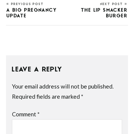
« PREVIOUS POST
NEXT POST »
A BIG PREGNANCY
THE LIP SMACKER
UPDATE
BURGER
LEAVE A REPLY
Your email address will not be published.
Required fields are marked
*
Comment
*