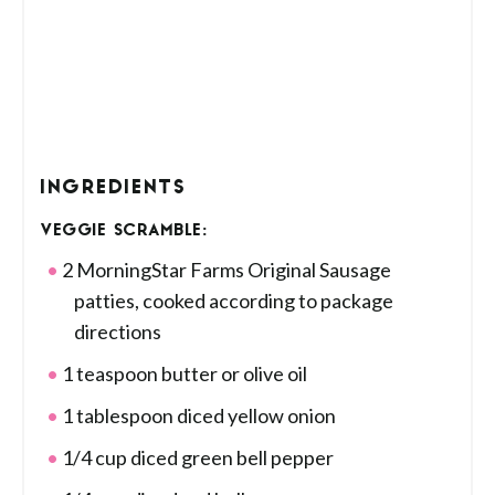
INGREDIENTS
VEGGIE SCRAMBLE:
2 MorningStar Farms Original Sausage
patties, cooked according to package
directions
1 teaspoon butter or olive oil
1 tablespoon diced yellow onion
1/4 cup diced green bell pepper