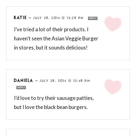
KATIE
—
JULY 28, 2014 @ 12:28 PM
REPLY
I’ve tried a lot of their products. I
haven’t seen the Asian Veggie Burger
in stores, but it sounds delicious!
DANIELA
—
JULY 28, 2014 @ 12:48 PM
REPLY
I’d love to try their sausage patties,
but I love the black bean burgers.