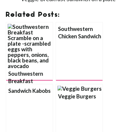
Related Posts:
Southwestern
Chicken Sandwich
Southwestern
Breakfast
Scramble
Sandwich Kabobs
Veggie Burgers