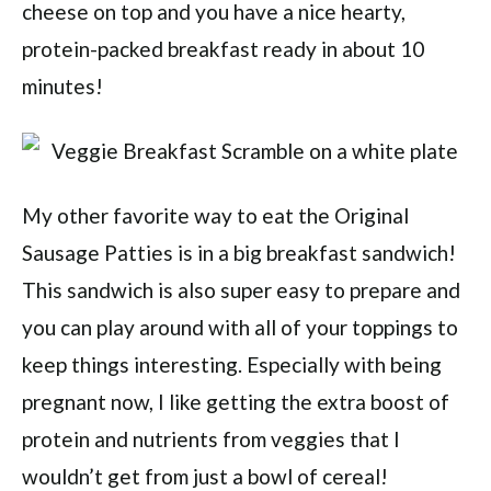
cheese on top and you have a nice hearty,
protein-packed breakfast ready in about 10
minutes!
My other favorite way to eat the Original
Sausage Patties is in a big breakfast sandwich!
This sandwich is also super easy to prepare and
you can play around with all of your toppings to
keep things interesting. Especially with being
pregnant now, I like getting the extra boost of
protein and nutrients from veggies that I
wouldn’t get from just a bowl of cereal!