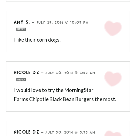
AMY S.
—
JULY 29, 2014 @ 10:05 PM
REPLY
I like their corn dogs.
NICOLE DZ
—
JULY 30, 2014 @ 3:52 AM
REPLY
I would love to try the MorningStar
Farms Chipotle Black Bean Burgers the most.
NICOLE DZ
—
JULY 30, 2014 @ 3:53 AM