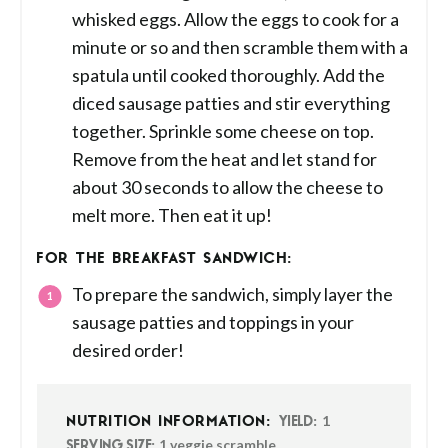
whisked eggs. Allow the eggs to cook for a
minute or so and then scramble them with a
spatula until cooked thoroughly. Add the
diced sausage patties and stir everything
together. Sprinkle some cheese on top.
Remove from the heat and let stand for
about 30 seconds to allow the cheese to
melt more. Then eat it up!
FOR THE BREAKFAST SANDWICH:
To prepare the sandwich, simply layer the
sausage patties and toppings in your
desired order!
1
NUTRITION INFORMATION:
YIELD:
1 veggie scramble
SERVING SIZE: