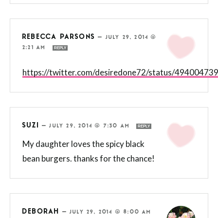
REBECCA PARSONS
—
JULY 29, 2014 @
2:21 AM
REPLY
https://twitter.com/desiredone72/status/4940047
SUZI
—
JULY 29, 2014 @ 7:30 AM
REPLY
My daughter loves the spicy black
bean burgers. thanks for the chance!
DEBORAH
—
JULY 29, 2014 @ 8:00 AM