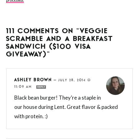
processed.
111 COMMENTS ON “VEGGIE
SCRAMBLE AND A BREAKFAST
SANDWICH ($100 VISA
GIVEAWAY)”
ASHLEY BROWN
—
JULY 28, 2014 @
11:09 AM
REPLY
Black bean burger! They’re a staple in
our house during Lent. Great flavor & packed
with protein. :)