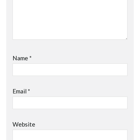
Name
*
Email
*
Website