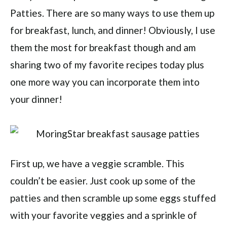
Patties. There are so many ways to use them up
for breakfast, lunch, and dinner! Obviously, I use
them the most for breakfast though and am
sharing two of my favorite recipes today plus
one more way you can incorporate them into
your dinner!
First up, we have a veggie scramble. This
couldn’t be easier. Just cook up some of the
patties and then scramble up some eggs stuffed
with your favorite veggies and a sprinkle of