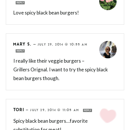
REPLY
Love spicy black bean burgers!
MARY S.
—
JULY 29, 2014 @ 10:55 AM
REPLY
I really like their veggie burgers –
Grillers Orignal. I want to try the spicy black
bean burgers though.
TORI
—
JULY 29, 2014 @ 11:05 AM
REPLY
Spicy black bean burgers…favorite
substitution for meat!