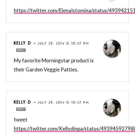
https://twitter.com/ElenaIstomina/status/493942
KELLY D
—
JULY 28, 2014 @ 10:27 PM
REPLY
My favorite Morningstar product is
their Garden Veggie Patties.
KELLY D
—
JULY 28, 2014 @ 10:27 PM
REPLY
tweet
https://twitter.com/Kellydinpa/status/4939459279