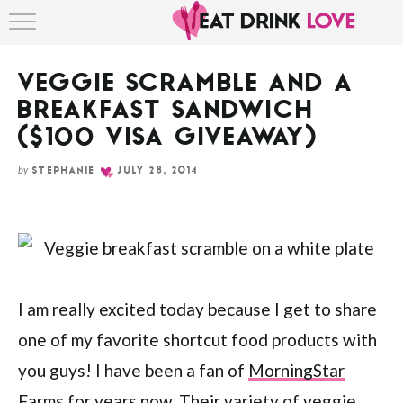
Skip
HOME
to
Recipe
VEGGIE SCRAMBLE AND A
ABOUT
BREAKFAST SANDWICH
RECIPE INDEX
($100 VISA GIVEAWAY)
by
STEPHANIE
JULY 28, 2014
I am really excited today because I get to share
one of my favorite shortcut food products with
you guys! I have been a fan of
MorningStar
Farms
for years now. Their variety of veggie