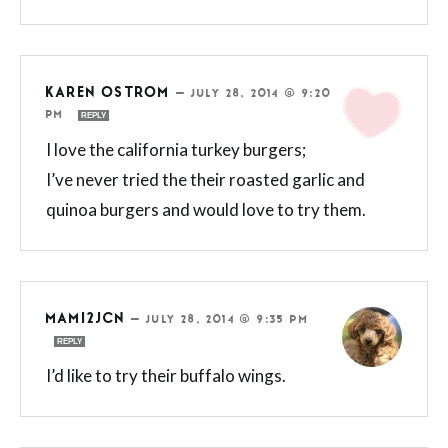
KAREN OSTROM
—
JULY 28, 2014 @ 9:20
PM
REPLY
I love the california turkey burgers;
I’ve never tried the their roasted garlic and
quinoa burgers and would love to try them.
MAMI2JCN
—
JULY 28, 2014 @ 9:35 PM
REPLY
I’d like to try their buffalo wings.