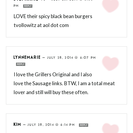
PM
REPLY
LOVE their spicy black bean burgers
tvollowitz at aol dot com
LYNNEMARIE
—
JULY 28, 2014 @ 6:07 PM
REPLY
I love the Grillers Original and I also
love the Sausage links. BTW, I am a total meat
lover and still will buy these often.
KIM
—
JULY 28, 2014 @ 6:14 PM
REPLY