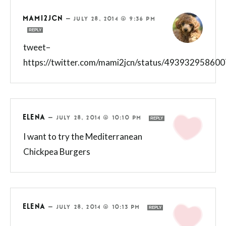
MAMI2JCN
—
JULY 28, 2014 @ 9:36 PM
REPLY
tweet–
https://twitter.com/mami2jcn/status/49393295860
ELENA
—
JULY 28, 2014 @ 10:10 PM
REPLY
I want to try the Mediterranean
Chickpea Burgers
ELENA
—
JULY 28, 2014 @ 10:13 PM
REPLY