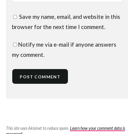
Save my name, email, and website in this
browser for the next time I comment.
Notify me via e-mail if anyone answers
my comment.
This site uses Akismet to reduce spam.
Learn how your comment data is