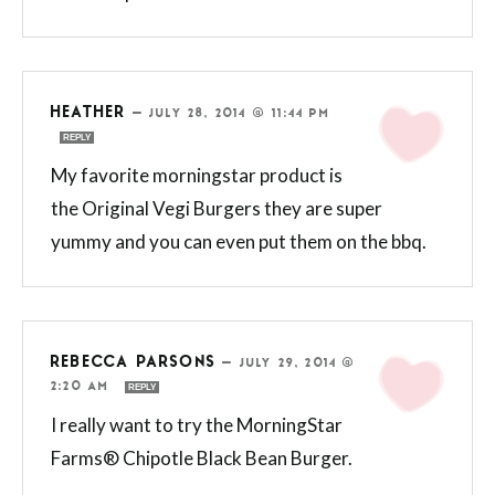
HEATHER
—
JULY 28, 2014 @ 11:44 PM
REPLY
My favorite morningstar product is
the Original Vegi Burgers they are super
yummy and you can even put them on the bbq.
REBECCA PARSONS
—
JULY 29, 2014 @
2:20 AM
REPLY
I really want to try the MorningStar
Farms® Chipotle Black Bean Burger.