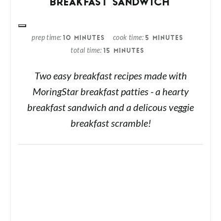
BREAKFAST SANDWICH
prep time
cook time
10 MINUTES
5 MINUTES
total time
15 MINUTES
Two easy breakfast recipes made with
MoringStar breakfast patties - a hearty
breakfast sandwich and a delicous veggie
breakfast scramble!