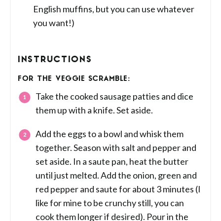
English muffins, but you can use whatever
you want!)
INSTRUCTIONS
FOR THE VEGGIE SCRAMBLE:
Take the cooked sausage patties and dice
them up with a knife. Set aside.
Add the eggs to a bowl and whisk them
together. Season with salt and pepper and
set aside. In a saute pan, heat the butter
until just melted. Add the onion, green and
red pepper and saute for about 3 minutes (I
like for mine to be crunchy still, you can
cook them longer if desired). Pour in the