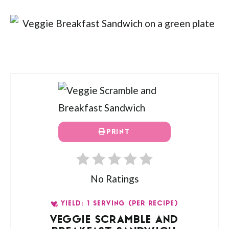
PRINT
No Ratings
YIELD: 1 SERVING (PER RECIPE)
VEGGIE SCRAMBLE AND