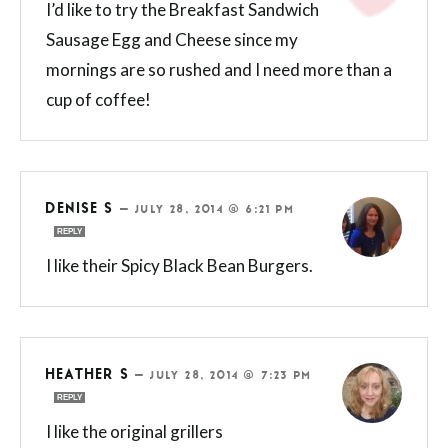
I’d like to try the Breakfast Sandwich
Sausage Egg and Cheese since my
mornings are so rushed and I need more than a
cup of coffee!
DENISE S
—
JULY 28, 2014 @ 6:21 PM
REPLY
I like their Spicy Black Bean Burgers.
HEATHER S
—
JULY 28, 2014 @ 7:23 PM
REPLY
I like the original grillers