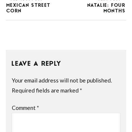
MEXICAN STREET
NATALIE: FOUR
CORN
MONTHS
LEAVE A REPLY
Your email address will not be published.
Required fields are marked
*
Comment
*