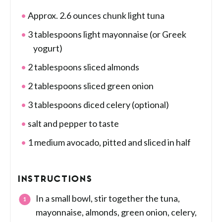
Approx. 2.6 ounces chunk light tuna
3 tablespoons light mayonnaise (or Greek
yogurt)
2 tablespoons sliced almonds
2 tablespoons sliced green onion
3 tablespoons diced celery (optional)
salt and pepper to taste
1 medium avocado, pitted and sliced in half
INSTRUCTIONS
In a small bowl, stir together the tuna,
mayonnaise, almonds, green onion, celery,