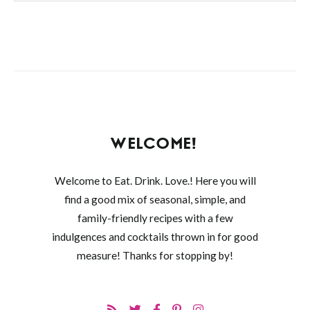
WELCOME!
Welcome to Eat. Drink. Love.! Here you will
find a good mix of seasonal, simple, and
family-friendly recipes with a few
indulgences and cocktails thrown in for good
measure! Thanks for stopping by!