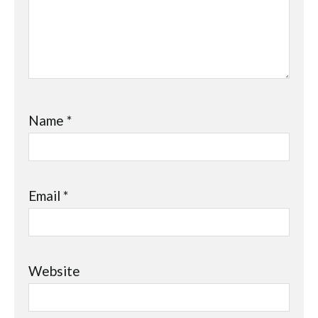
Name
*
Email
*
Website