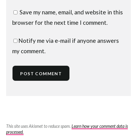
Save my name, email, and website in this
browser for the next time I comment.
Notify me via e-mail if anyone answers
my comment.
This site uses Akismet to reduce spam.
Learn how your comment data is
processed.