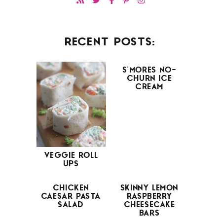
RECENT POSTS:
S’MORES NO-
CHURN ICE
CREAM
VEGGIE ROLL
UPS
CHICKEN
SKINNY LEMON
CAESAR PASTA
RASPBERRY
SALAD
CHEESECAKE
BARS