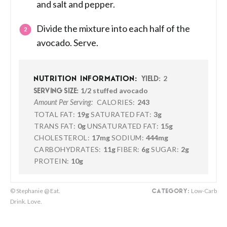
and salt and pepper.
Divide the mixture into each half of the
avocado. Serve.
2
NUTRITION INFORMATION:
YIELD:
1/2 stuffed avocado
SERVING SIZE:
CALORIES:
243
Amount Per Serving:
TOTAL FAT:
19g
SATURATED FAT:
3g
TRANS FAT:
0g
UNSATURATED FAT:
15g
CHOLESTEROL:
17mg
SODIUM:
444mg
CARBOHYDRATES:
11g
FIBER:
6g
SUGAR:
2g
PROTEIN:
10g
© Stephanie @ Eat.
Low-Carb
CATEGORY:
Drink. Love.