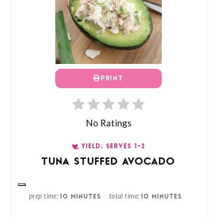
PRINT
No Ratings
YIELD: SERVES 1-2
TUNA STUFFED AVOCADO
prep time
total time
10 MINUTES
10 MINUTES