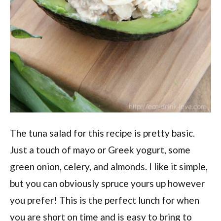
The tuna salad for this recipe is pretty basic.
Just a touch of mayo or Greek yogurt, some
green onion, celery, and almonds. I like it simple,
but you can obviously spruce yours up however
you prefer! This is the perfect lunch for when
you are short on time and is easy to bring to