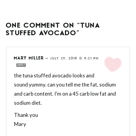
ONE COMMENT ON “TUNA
STUFFED AVOCADO”
MARY MILLER
—
JULY 29, 2018 @ 5:21 PM
REPLY
the tuna stuffed avocado looks and
sound yummy. can you tell me the fat, sodium
and carb content. I’m on a 45 carb low fat and
sodium diet.
Thank you
Mary