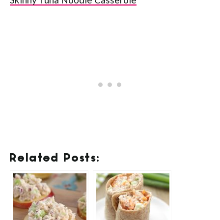
Related Posts: