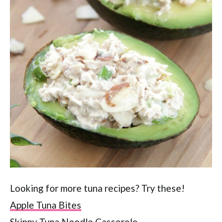
Looking for more tuna recipes? Try these!
Apple Tuna Bites
Skinny Tuna Noodle Casserole