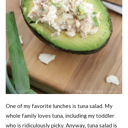
One of my favorite lunches is tuna salad. My
whole family loves tuna, including my toddler
who is ridiculously picky. Anyway, tuna salad is