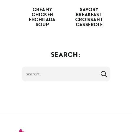
CREAMY
SAVORY
CHICKEN
BREAKFAST
ENCHILADA
CROISSANT
SOUP
CASSEROLE
SEARCH: