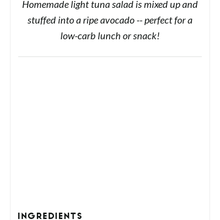
Homemade light tuna salad is mixed up and
stuffed into a ripe avocado -- perfect for a
low-carb lunch or snack!
INGREDIENTS