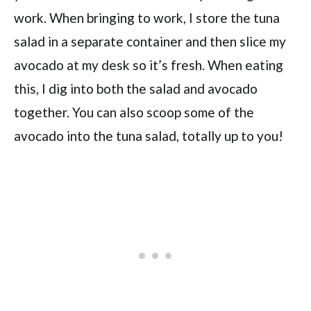
work. When bringing to work, I store the tuna
salad in a separate container and then slice my
avocado at my desk so it’s fresh. When eating
this, I dig into both the salad and avocado
together. You can also scoop some of the
avocado into the tuna salad, totally up to you!