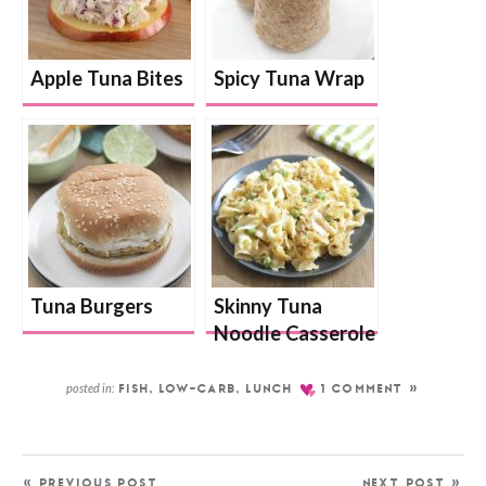
Apple Tuna Bites
Spicy Tuna Wrap
Tuna Burgers
Skinny Tuna
Noodle Casserole
posted in:
FISH
,
LOW-CARB
,
LUNCH
1 COMMENT »
« PREVIOUS POST
NEXT POST »