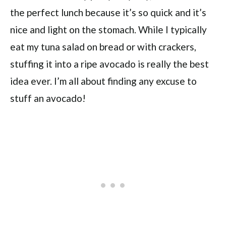
the perfect lunch because it’s so quick and it’s
nice and light on the stomach. While I typically
eat my tuna salad on bread or with crackers,
stuffing it into a ripe avocado is really the best
idea ever. I’m all about finding any excuse to
stuff an avocado!