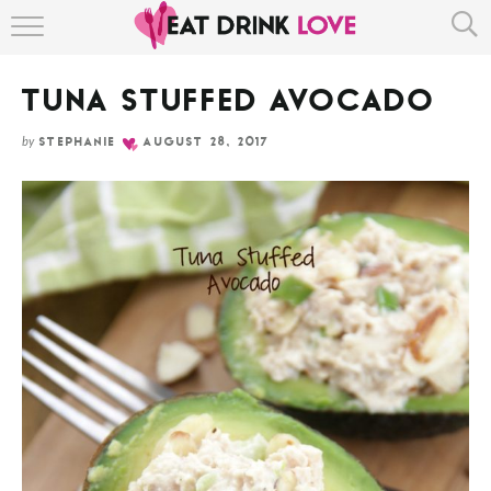
Skip
HOME
to
Recipe
TUNA STUFFED AVOCADO
ABOUT
by
STEPHANIE
AUGUST 28, 2017
RECIPE INDEX