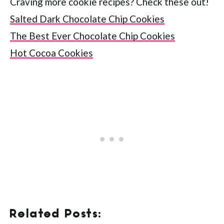
Craving more cookie recipes? Check these out!
Salted Dark Chocolate Chip Cookies
The Best Ever Chocolate Chip Cookies
Hot Cocoa Cookies
Related Posts: