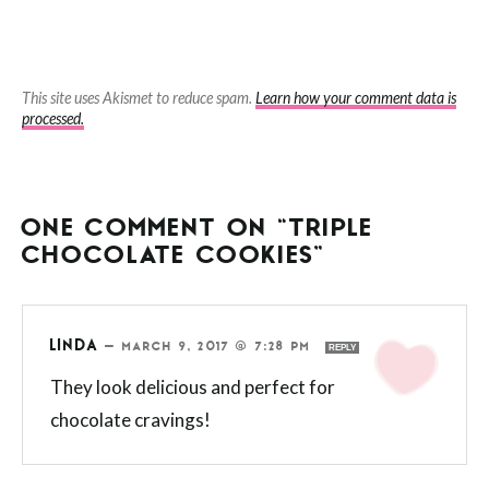
This site uses Akismet to reduce spam.
Learn how your comment data is
processed.
ONE COMMENT ON “TRIPLE
CHOCOLATE COOKIES”
LINDA
—
MARCH 9, 2017 @ 7:28 PM
REPLY
They look delicious and perfect for
chocolate cravings!