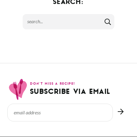
SEARCH:
DON’T MISS A RECIPE!
SUBSCRIBE VIA EMAIL