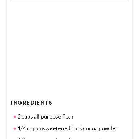
INGREDIENTS
2 cups all-purpose flour
1/4 cup unsweetened dark cocoa powder