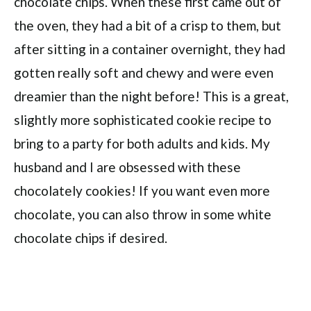
chocolate chips. When these first came out of
the oven, they had a bit of a crisp to them, but
after sitting in a container overnight, they had
gotten really soft and chewy and were even
dreamier than the night before! This is a great,
slightly more sophisticated cookie recipe to
bring to a party for both adults and kids. My
husband and I are obsessed with these
chocolately cookies! If you want even more
chocolate, you can also throw in some white
chocolate chips if desired.