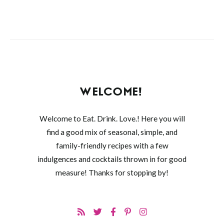
WELCOME!
Welcome to Eat. Drink. Love.! Here you will
find a good mix of seasonal, simple, and
family-friendly recipes with a few
indulgences and cocktails thrown in for good
measure! Thanks for stopping by!