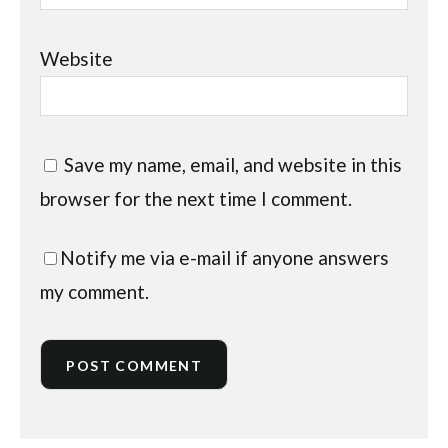
Website
Save my name, email, and website in this
browser for the next time I comment.
Notify me via e-mail if anyone answers
my comment.