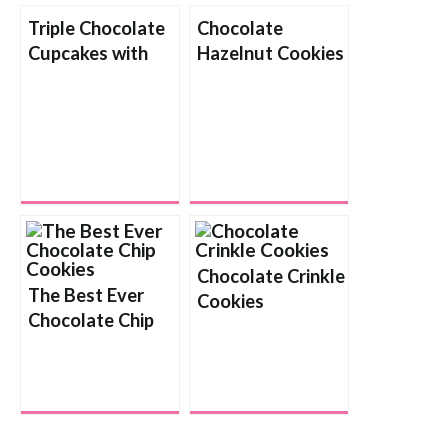
Triple Chocolate
Chocolate
Cupcakes with
Hazelnut Cookies
Chocolate Cream
Cheese Frosting
Chocolate Crinkle
The Best Ever
Cookies
Chocolate Chip
Cookies