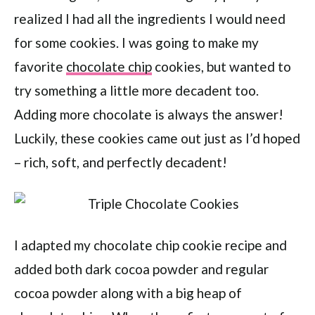
realized I had all the ingredients I would need
for some cookies. I was going to make my
favorite
chocolate chip
cookies, but wanted to
try something a little more decadent too.
Adding more chocolate is always the answer!
Luckily, these cookies came out just as I’d hoped
– rich, soft, and perfectly decadent!
I adapted my chocolate chip cookie recipe and
added both dark cocoa powder and regular
cocoa powder along with a big heap of