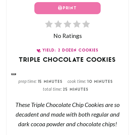
PRINT
No Ratings
YIELD: 2 DOZEN COOKIES
TRIPLE CHOCOLATE COOKIES
prep time
cook time
15 MINUTES
10 MINUTES
total time
25 MINUTES
These Triple Chocolate Chip Cookies are so
decadent and made with both regular and
dark cocoa powder and chocolate chips!