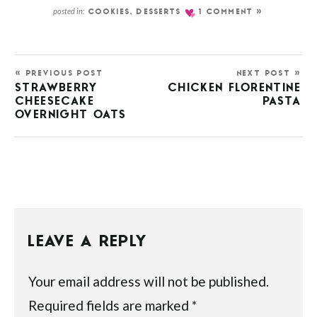
posted in:
COOKIES
,
DESSERTS
1 COMMENT »
« PREVIOUS POST
NEXT POST »
STRAWBERRY
CHICKEN FLORENTINE
CHEESECAKE
PASTA
OVERNIGHT OATS
LEAVE A REPLY
Your email address will not be published.
Required fields are marked
*