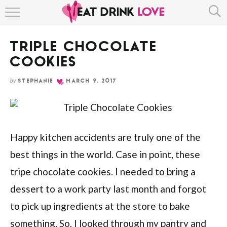
Skip
HOME
to
Recipe
TRIPLE CHOCOLATE
ABOUT
COOKIES
RECIPE INDEX
by
STEPHANIE
MARCH 9, 2017
Happy kitchen accidents are truly one of the
best things in the world. Case in point, these
tripe chocolate cookies. I needed to bring a
dessert to a work party last month and forgot
to pick up ingredients at the store to bake
something. So, I looked through my pantry and