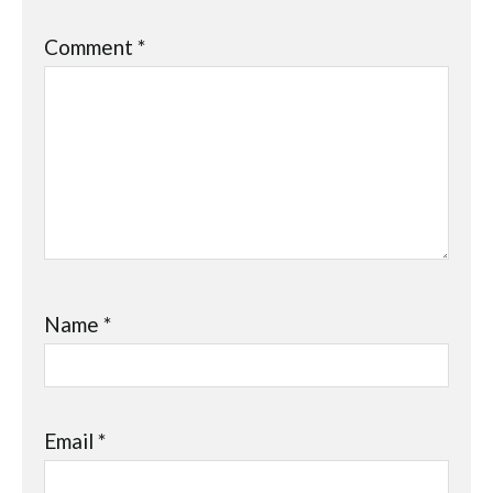
Comment
*
Name
*
Email
*