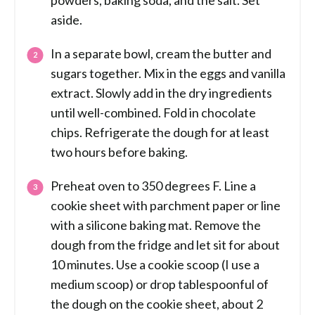
powders, baking soda, and the salt. Set
aside.
In a separate bowl, cream the butter and
sugars together. Mix in the eggs and vanilla
extract. Slowly add in the dry ingredients
until well-combined. Fold in chocolate
chips. Refrigerate the dough for at least
two hours before baking.
Preheat oven to 350 degrees F. Line a
cookie sheet with parchment paper or line
with a silicone baking mat. Remove the
dough from the fridge and let sit for about
10 minutes. Use a cookie scoop (I use a
medium scoop) or drop tablespoonful of
the dough on the cookie sheet, about 2