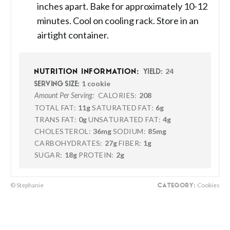
inches apart. Bake for approximately 10-12
minutes. Cool on cooling rack. Store in an
airtight container.
24
NUTRITION INFORMATION:
YIELD:
1 cookie
SERVING SIZE:
CALORIES:
208
Amount Per Serving:
TOTAL FAT:
11g
SATURATED FAT:
6g
TRANS FAT:
0g
UNSATURATED FAT:
4g
CHOLESTEROL:
36mg
SODIUM:
85mg
CARBOHYDRATES:
27g
FIBER:
1g
SUGAR:
18g
PROTEIN:
2g
© Stephanie
Cookies
CATEGORY: