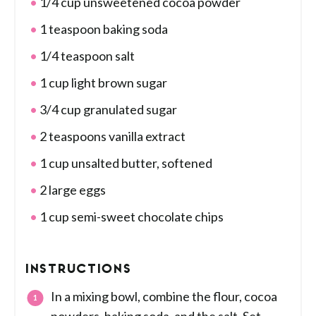
1/4 cup unsweetened cocoa powder
1 teaspoon baking soda
1/4 teaspoon salt
1 cup light brown sugar
3/4 cup granulated sugar
2 teaspoons vanilla extract
1 cup unsalted butter, softened
2 large eggs
1 cup semi-sweet chocolate chips
INSTRUCTIONS
In a mixing bowl, combine the flour, cocoa