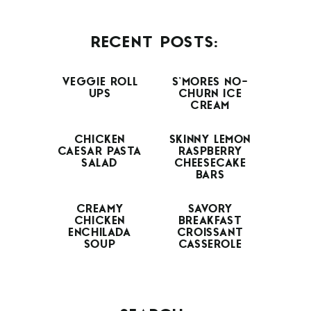
RECENT POSTS:
VEGGIE ROLL
S’MORES NO-
UPS
CHURN ICE
CREAM
CHICKEN
SKINNY LEMON
CAESAR PASTA
RASPBERRY
SALAD
CHEESECAKE
BARS
CREAMY
SAVORY
CHICKEN
BREAKFAST
ENCHILADA
CROISSANT
SOUP
CASSEROLE