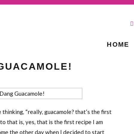
HOME
 GUACAMOLE!
hinking, “really, guacamole? that’s the first
o that is, yes, that is the first recipe I am
me the other day when I decided to start