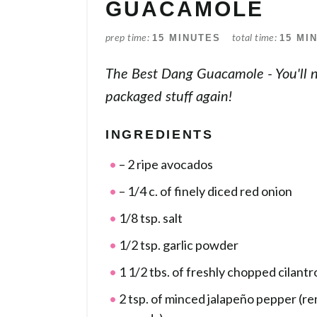
GUACAMOLE
15 MINUTES
15 MI
prep time
total time
The Best Dang Guacamole - You'll 
packaged stuff again!
INGREDIENTS
– 2 ripe avocados
– 1/4 c. of finely diced red onion
1/8 tsp. salt
1/2 tsp. garlic powder
1 1/2 tbs. of freshly chopped cilantr
2 tsp. of minced jalapeño pepper (r