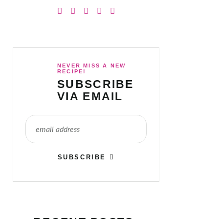
NEVER MISS A NEW
RECIPE!
SUBSCRIBE
VIA EMAIL
SUBSCRIBE