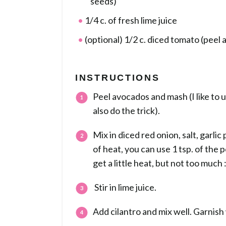
seeds)
1/4 c. of fresh lime juice
(optional) 1/2 c. diced tomato (peel 
INSTRUCTIONS
Peel avocados and mash (I like to u
also do the trick).
Mix in diced red onion, salt, garlic
of heat, you can use 1 tsp. of the 
get a little heat, but not too much
Stir in lime juice.
Add cilantro and mix well. Garnish 