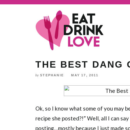
Skip
to
Recipe
THE BEST DANG
STEPHANIE
MAY 17, 2011
by
Ok, so I know what some of you may be t
recipe she posted?!” Well, all I can say t
posting…mostly because I just made so