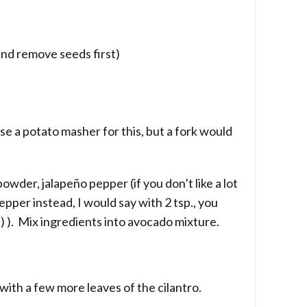
and remove seeds first)
se a potato masher for this, but a fork would
 powder, jalapeño pepper (if you don’t like a lot
pepper instead, I would say with 2 tsp., you
 :) ). Mix ingredients into avocado mixture.
with a few more leaves of the cilantro.