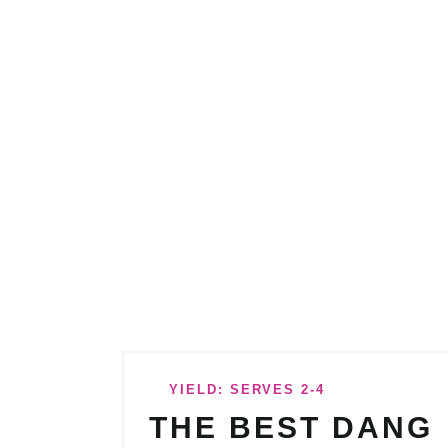
YIELD: SERVES 2-4
THE BEST DANG