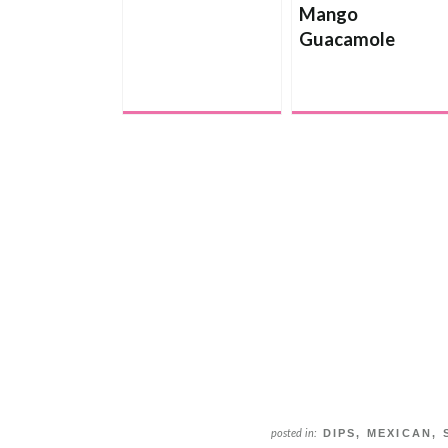
Mango
Guacamole
DIPS
,
MEXICAN
,
posted in: