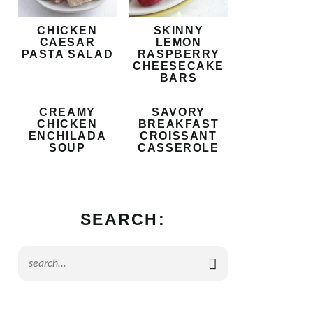
CHICKEN
SKINNY
CAESAR
LEMON
PASTA SALAD
RASPBERRY
CHEESECAKE
BARS
CREAMY
SAVORY
CHICKEN
BREAKFAST
ENCHILADA
CROISSANT
SOUP
CASSEROLE
SEARCH: