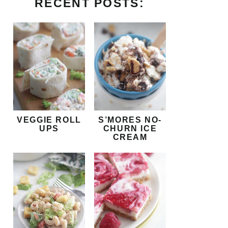
RECENT POSTS:
VEGGIE ROLL
S’MORES NO-
UPS
CHURN ICE
CREAM