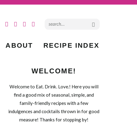
ABOUT
RECIPE INDEX
WELCOME!
Welcome to Eat. Drink. Love.! Here you will
find a good mix of seasonal, simple, and
family-friendly recipes with a few
indulgences and cocktails thrown in for good
measure! Thanks for stopping by!