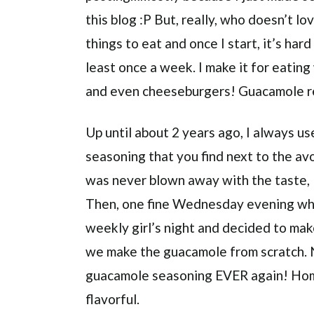
this blog :P But, really, who doesn’t l
things to eat and once I start, it’s har
least once a week. I make it for eating
and even cheeseburgers! Guacamole re
Up until about 2 years ago, I always 
seasoning that you find next to the av
was never blown away with the taste, I 
Then, one fine Wednesday evening whe
weekly girl’s night and decided to mak
we make the guacamole from scratch. N
guacamole seasoning EVER again! Ho
flavorful.