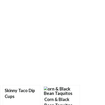
Skinny Taco Dip
Cups
Corn & Black