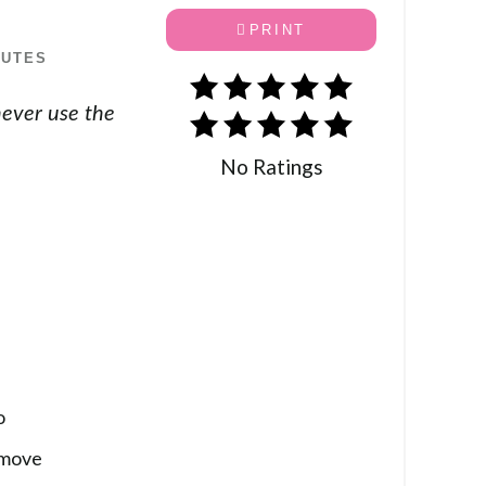
PRINT
NUTES
never use the
No Ratings
o
emove