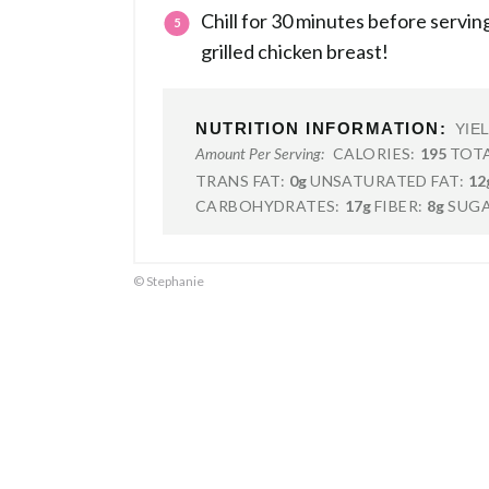
Chill for 30 minutes before serving
grilled chicken breast!
NUTRITION INFORMATION:
YIE
CALORIES:
195
TOTA
Amount Per Serving:
TRANS FAT:
0g
UNSATURATED FAT:
12
CARBOHYDRATES:
17g
FIBER:
8g
SUGA
© Stephanie