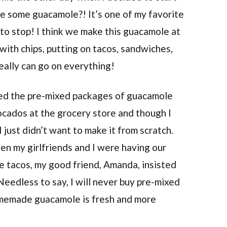
ove some guacamole?! It’s one of my favorite
d to stop! I think we make this guacamole at
 with chips, putting on tacos, sandwiches,
ally can go on everything!
used the pre-mixed packages of guacamole
ocados at the grocery store and though I
just didn’t want to make it from scratch.
n my girlfriends and I were having our
e tacos, my good friend, Amanda, insisted
eedless to say, I will never buy pre-mixed
memade guacamole is fresh and more