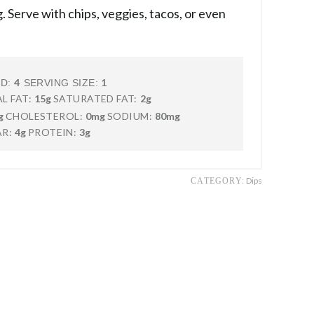
. Serve with chips, veggies, tacos, or even
4
1
LD:
SERVING SIZE:
L FAT:
15g
SATURATED FAT:
2g
g
CHOLESTEROL:
0mg
SODIUM:
80mg
R:
4g
PROTEIN:
3g
Dips
CATEGORY: