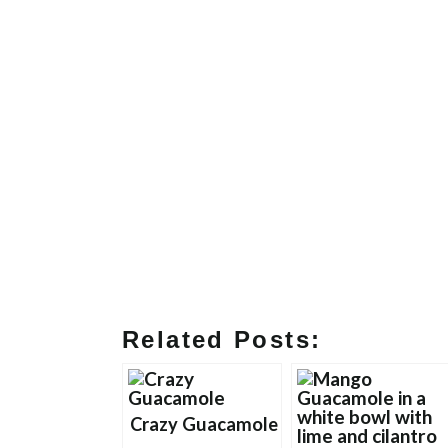
Related Posts:
Crazy Guacamole