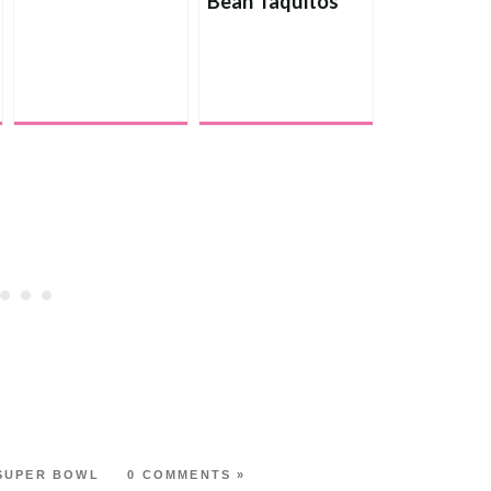
Bean Taquitos
with Creamy
Avocado Dip
SUPER BOWL
0 COMMENTS »