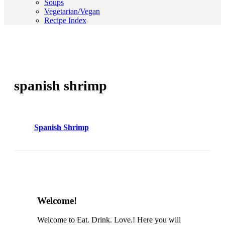
Soups
Vegetarian/Vegan
Recipe Index
spanish shrimp
Spanish Shrimp
Content
Welcome!
Sidebar
Welcome to Eat. Drink. Love.! Here you will