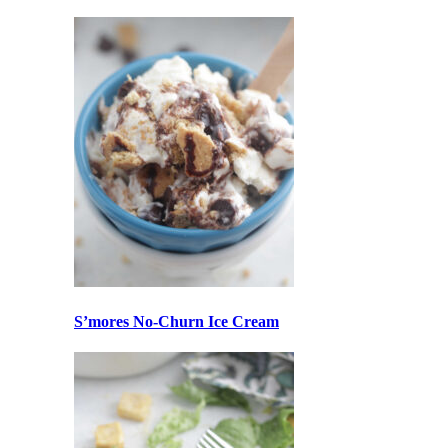
S’mores No-Churn Ice Cream