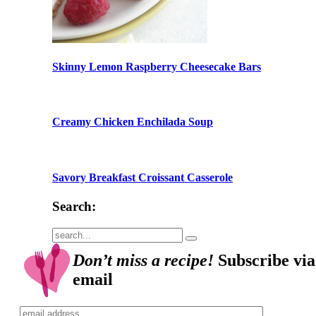
Skinny Lemon Raspberry Cheesecake Bars
Creamy Chicken Enchilada Soup
Savory Breakfast Croissant Casserole
Search:
Submit
Don’t miss a recipe!
Subscribe via
email