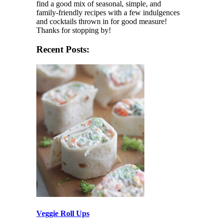
find a good mix of seasonal, simple, and
family-friendly recipes with a few indulgences
and cocktails thrown in for good measure!
Thanks for stopping by!
Recent Posts:
Veggie Roll Ups