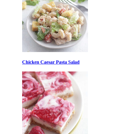
Chicken Caesar Pasta Salad