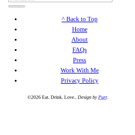
^ Back to Top
Home
About
FAQs
Press
Work With Me
Privacy Policy
©2026 Eat. Drink. Love..
Design by
Purr
.