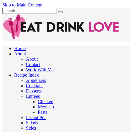
Skip to Main Content
Submit
Home
About
About
Contact
Work With Me
Recipe Index
Appetizers
Cocktails
Desserts
Entrees
Chicken
Mexican
Pasta
Instant Pot
Salads
Sides