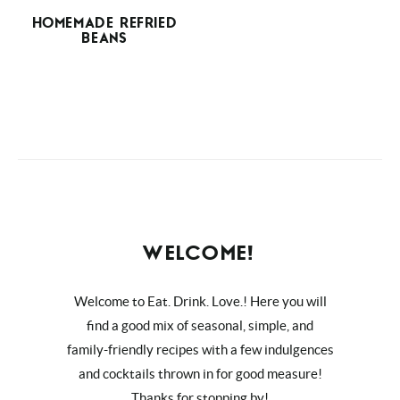
HOMEMADE REFRIED
BEANS
WELCOME!
Welcome to Eat. Drink. Love.! Here you will
find a good mix of seasonal, simple, and
family-friendly recipes with a few indulgences
and cocktails thrown in for good measure!
Thanks for stopping by!