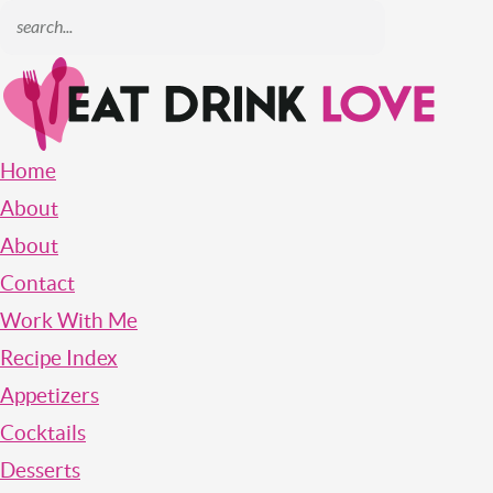
Home
About
About
Contact
Work With Me
Recipe Index
Appetizers
Cocktails
Desserts