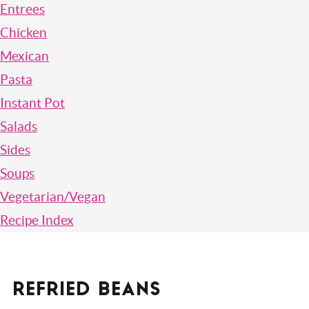
Entrees
Chicken
Mexican
Pasta
Instant Pot
Salads
Sides
Soups
Vegetarian/Vegan
Recipe Index
REFRIED BEANS