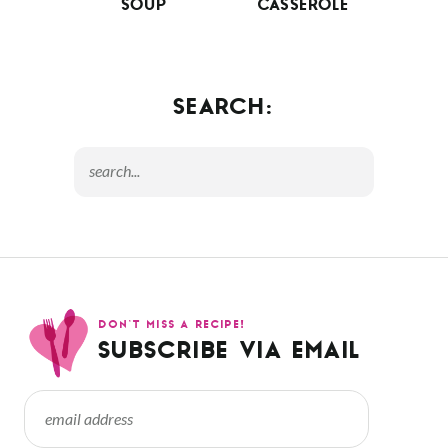
SOUP
CASSEROLE
SEARCH:
DON’T MISS A RECIPE!
SUBSCRIBE VIA EMAIL