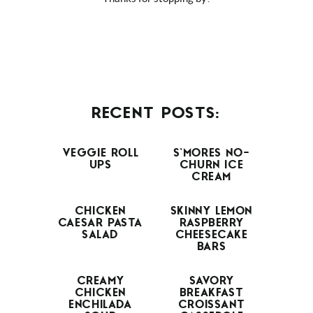
RECENT POSTS:
VEGGIE ROLL
S’MORES NO-
UPS
CHURN ICE
CREAM
CHICKEN
SKINNY LEMON
CAESAR PASTA
RASPBERRY
SALAD
CHEESECAKE
BARS
CREAMY
SAVORY
CHICKEN
BREAKFAST
ENCHILADA
CROISSANT