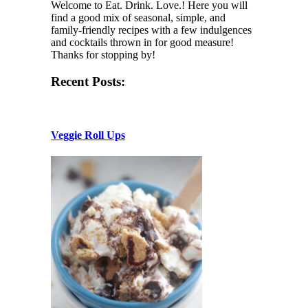
Welcome to Eat. Drink. Love.! Here you will
find a good mix of seasonal, simple, and
family-friendly recipes with a few indulgences
and cocktails thrown in for good measure!
Thanks for stopping by!
Recent Posts:
Veggie Roll Ups