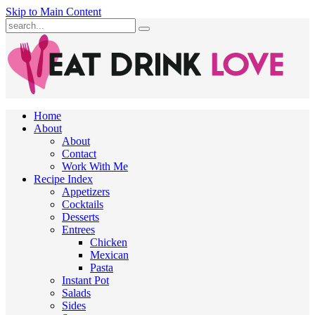
Skip to Main Content
Submit
Home
About
About
Contact
Work With Me
Recipe Index
Appetizers
Cocktails
Desserts
Entrees
Chicken
Mexican
Pasta
Instant Pot
Salads
Sides