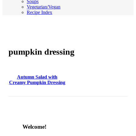
Soups
Vegetarian/Vegan
Recipe Index
pumpkin dressing
Autumn Salad with
Creamy Pumpkin Dressing
Content
Welcome!
Sidebar