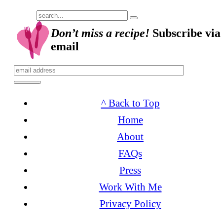
Submit
Don’t miss a recipe!
Subscribe via
email
^ Back to Top
Home
About
FAQs
Press
Work With Me
Privacy Policy