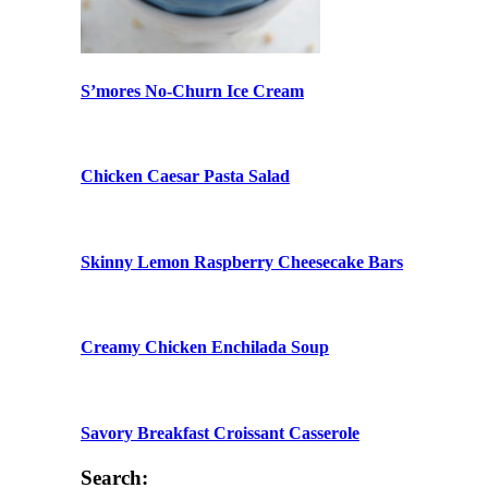
S’mores No-Churn Ice Cream
Chicken Caesar Pasta Salad
Skinny Lemon Raspberry Cheesecake Bars
Creamy Chicken Enchilada Soup
Savory Breakfast Croissant Casserole
Search: