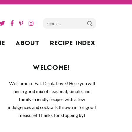
ME
ABOUT
RECIPE INDEX
WELCOME!
Welcome to Eat. Drink. Love.! Here you will
find a good mix of seasonal, simple, and
family-friendly recipes with a few
indulgences and cocktails thrown in for good
measure! Thanks for stopping by!