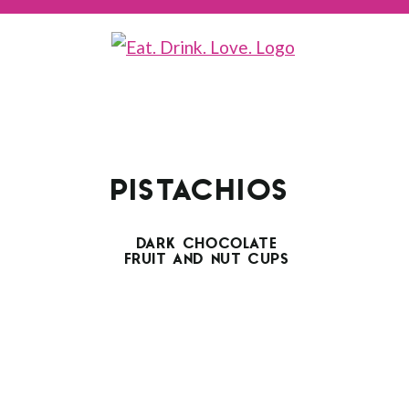
PISTACHIOS
DARK CHOCOLATE
FRUIT AND NUT CUPS