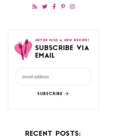
NEVER MISS A NEW RECIPE!
SUBSCRIBE VIA
EMAIL
SUBSCRIBE
RECENT POSTS: