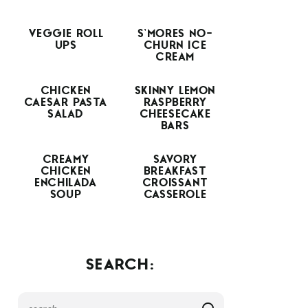
VEGGIE ROLL
S’MORES NO-
UPS
CHURN ICE
CREAM
CHICKEN
SKINNY LEMON
CAESAR PASTA
RASPBERRY
SALAD
CHEESECAKE
BARS
CREAMY
SAVORY
CHICKEN
BREAKFAST
ENCHILADA
CROISSANT
SOUP
CASSEROLE
SEARCH: