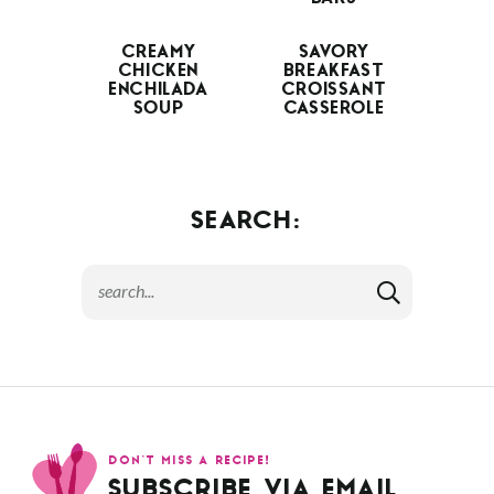
CREAMY
SAVORY
CHICKEN
BREAKFAST
ENCHILADA
CROISSANT
SOUP
CASSEROLE
SEARCH:
DON’T MISS A RECIPE!
SUBSCRIBE VIA EMAIL