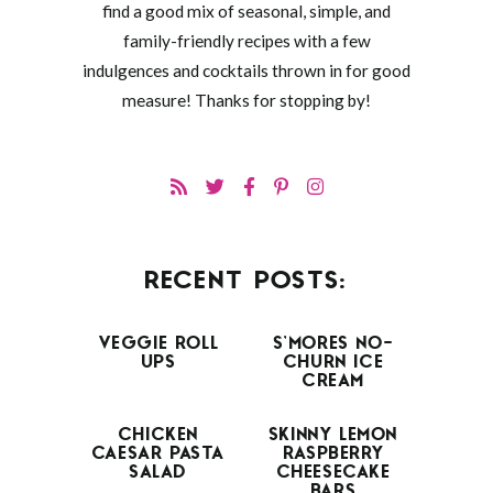
find a good mix of seasonal, simple, and
family-friendly recipes with a few
indulgences and cocktails thrown in for good
measure! Thanks for stopping by!
RECENT POSTS:
VEGGIE ROLL
S’MORES NO-
UPS
CHURN ICE
CREAM
CHICKEN
SKINNY LEMON
CAESAR PASTA
RASPBERRY
SALAD
CHEESECAKE
BARS