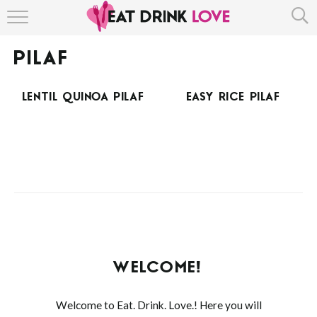
HOME
PILAF
ABOUT
LENTIL QUINOA PILAF
EASY RICE PILAF
RECIPE INDEX
WELCOME!
Welcome to Eat. Drink. Love.! Here you will