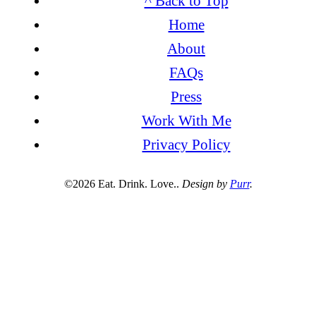
^ Back to Top
Home
About
FAQs
Press
Work With Me
Privacy Policy
©2026 Eat. Drink. Love..
Design by
Purr
.