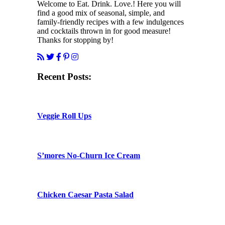
Welcome to Eat. Drink. Love.! Here you will
find a good mix of seasonal, simple, and
family-friendly recipes with a few indulgences
and cocktails thrown in for good measure!
Thanks for stopping by!
Recent Posts:
Veggie Roll Ups
S’mores No-Churn Ice Cream
Chicken Caesar Pasta Salad