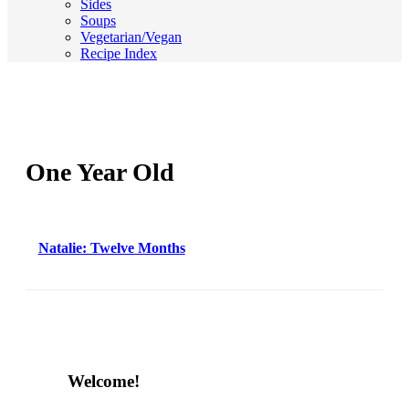
Sides
Soups
Vegetarian/Vegan
Recipe Index
One Year Old
Natalie: Twelve Months
Content
Welcome!
Sidebar