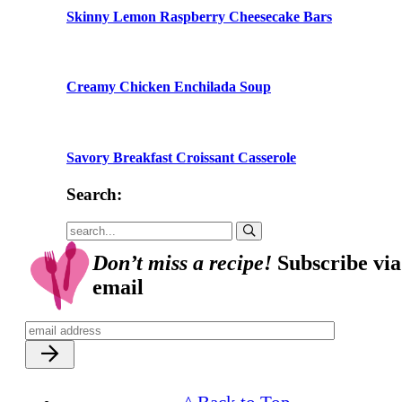
Skinny Lemon Raspberry Cheesecake Bars
Creamy Chicken Enchilada Soup
Savory Breakfast Croissant Casserole
Search:
Submit
Don’t miss a recipe!
Subscribe via
email