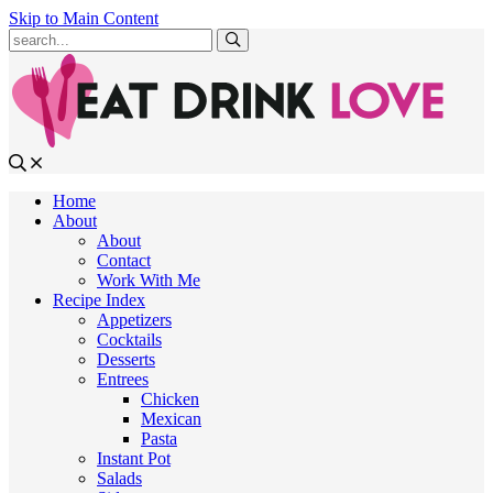
Skip to Main Content
Submit
Home
About
About
Contact
Work With Me
Recipe Index
Appetizers
Cocktails
Desserts
Entrees
Chicken
Mexican
Pasta
Instant Pot
Salads