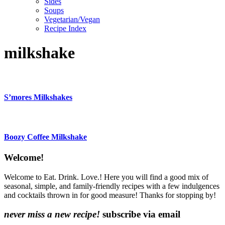
Sides
Soups
Vegetarian/Vegan
Recipe Index
milkshake
S’mores Milkshakes
Boozy Coffee Milkshake
Content
Welcome!
Sidebar
Welcome to Eat. Drink. Love.! Here you will find a good mix of
seasonal, simple, and family-friendly recipes with a few indulgences
and cocktails thrown in for good measure! Thanks for stopping by!
never miss a new recipe!
subscribe via email