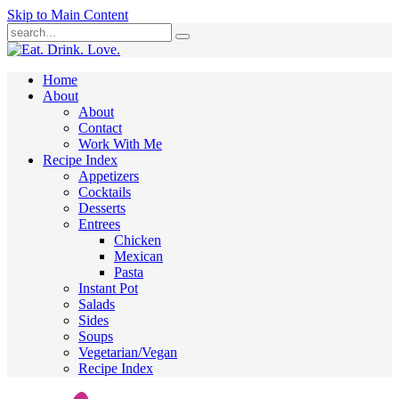
Skip to Main Content
Submit
Home
About
About
Contact
Work With Me
Recipe Index
Appetizers
Cocktails
Desserts
Entrees
Chicken
Mexican
Pasta
Instant Pot
Salads
Sides
Soups
Vegetarian/Vegan
Recipe Index