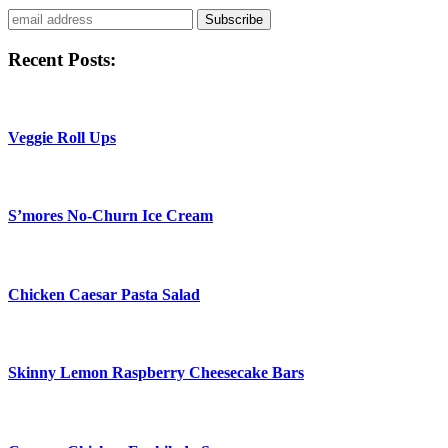
Subscribe
Recent Posts:
Veggie Roll Ups
S’mores No-Churn Ice Cream
Chicken Caesar Pasta Salad
Skinny Lemon Raspberry Cheesecake Bars