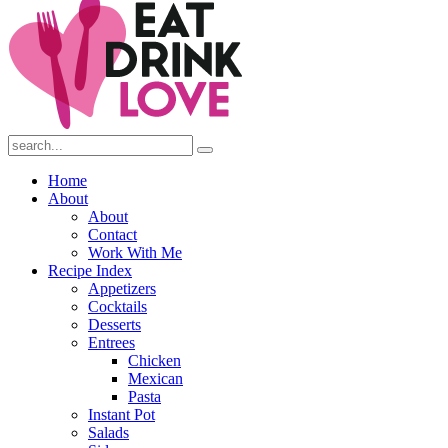
Submit
Home
About
About
Contact
Work With Me
Recipe Index
Appetizers
Cocktails
Desserts
Entrees
Chicken
Mexican
Pasta
Instant Pot
Salads