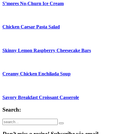
S’mores No-Churn Ice Cream
Chicken Caesar Pasta Salad
Skinny Lemon Raspberry Cheesecake Bars
Creamy Chicken Enchilada Soup
Savory Breakfast Croissant Casserole
Search:
Submit
Don’t miss a recipe!
Subscribe via email