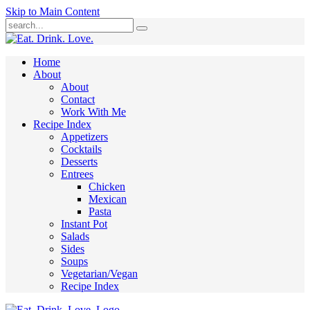
Skip to Main Content
Submit
Home
About
About
Contact
Work With Me
Recipe Index
Appetizers
Cocktails
Desserts
Entrees
Chicken
Mexican
Pasta
Instant Pot
Salads
Sides
Soups
Vegetarian/Vegan
Recipe Index