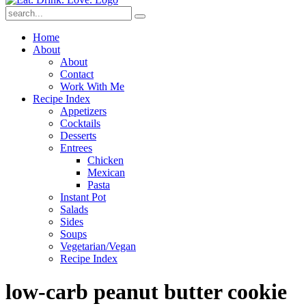
Submit
Home
About
About
Contact
Work With Me
Recipe Index
Appetizers
Cocktails
Desserts
Entrees
Chicken
Mexican
Pasta
Instant Pot
Salads
Sides
Soups
Vegetarian/Vegan
Recipe Index
low-carb peanut butter cookie