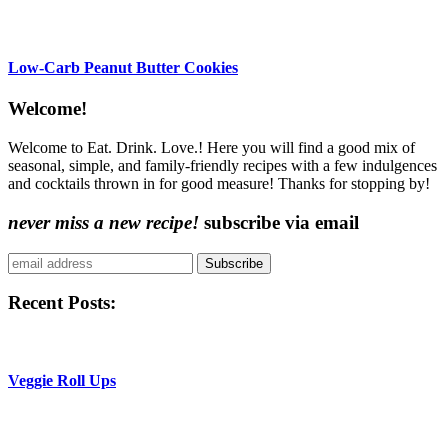
Low-Carb Peanut Butter Cookies
Content
Welcome!
Sidebar
Welcome to Eat. Drink. Love.! Here you will find a good mix of
seasonal, simple, and family-friendly recipes with a few indulgences
and cocktails thrown in for good measure! Thanks for stopping by!
never miss a new recipe!
subscribe via email
Subscribe
Recent Posts:
Veggie Roll Ups