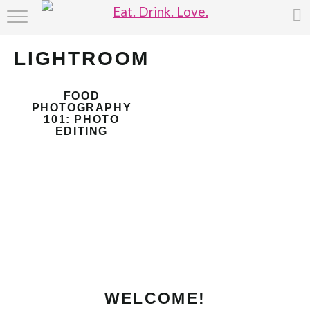
HOME
LIGHTROOM
ABOUT
FOOD
RECIPE INDEX
PHOTOGRAPHY
101: PHOTO
EDITING
WELCOME!