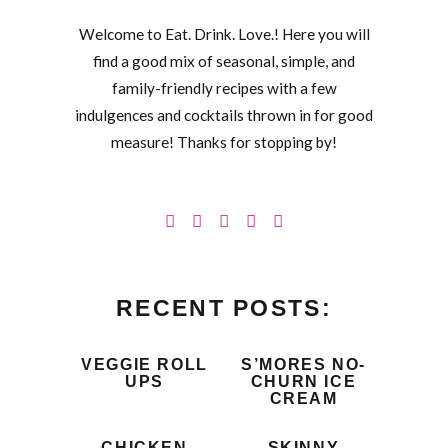
Welcome to Eat. Drink. Love.! Here you will
find a good mix of seasonal, simple, and
family-friendly recipes with a few
indulgences and cocktails thrown in for good
measure! Thanks for stopping by!
RECENT POSTS:
VEGGIE ROLL
S’MORES NO-
UPS
CHURN ICE
CREAM
CHICKEN
SKINNY