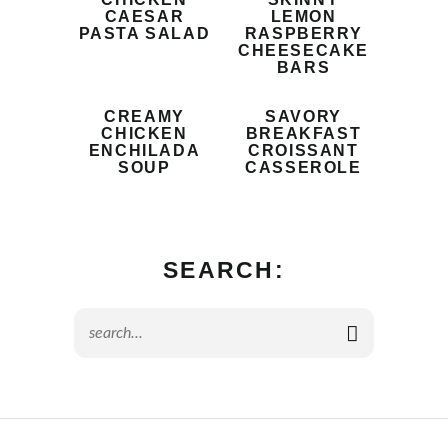
CAESAR
LEMON
PASTA SALAD
RASPBERRY
CHEESECAKE
BARS
CREAMY
SAVORY
CHICKEN
BREAKFAST
ENCHILADA
CROISSANT
SOUP
CASSEROLE
SEARCH: