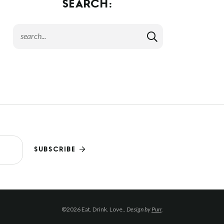
SEARCH:
SUBSCRIBE
©2026 Eat. Drink. Love..
Design by
Purr
.