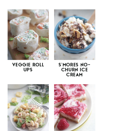
VEGGIE ROLL
S’MORES NO-
UPS
CHURN ICE
CREAM