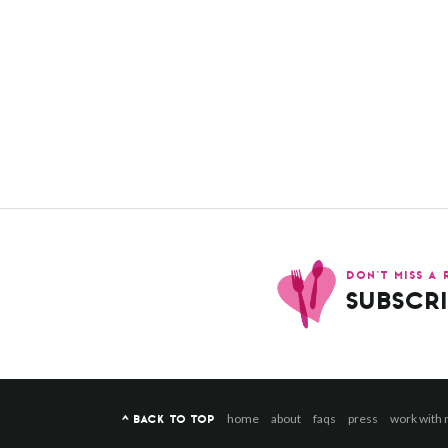
DON’T MISS A 
SUBSCRI
home
about
faqs
press
work with
^ BACK TO TOP