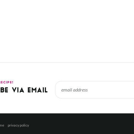
RECIPE!
BE VIA EMAIL
 me
privacy policy