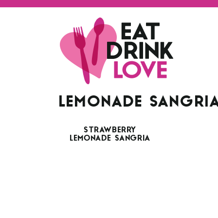
LEMONADE SANGRI
STRAWBERRY
LEMONADE SANGRIA