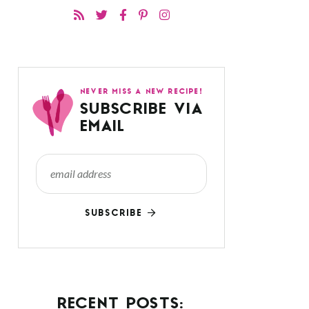
NEVER MISS A NEW RECIPE!
SUBSCRIBE VIA
EMAIL
SUBSCRIBE
RECENT POSTS: