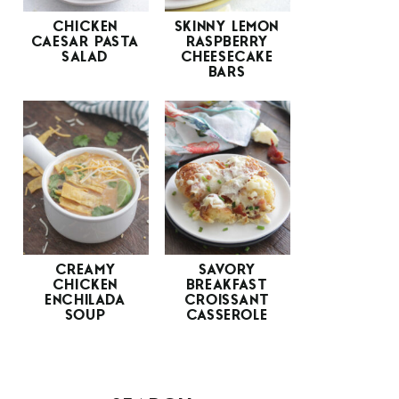
CHICKEN
SKINNY LEMON
CAESAR PASTA
RASPBERRY
SALAD
CHEESECAKE
BARS
CREAMY
SAVORY
CHICKEN
BREAKFAST
ENCHILADA
CROISSANT
SOUP
CASSEROLE