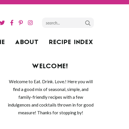
ME
ABOUT
RECIPE INDEX
WELCOME!
Welcome to Eat. Drink. Love.! Here you will
find a good mix of seasonal, simple, and
family-friendly recipes with a few
indulgences and cocktails thrown in for good
measure! Thanks for stopping by!