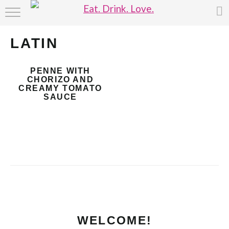
HOME
LATIN
ABOUT
PENNE WITH
RECIPE INDEX
CHORIZO AND
CREAMY TOMATO
SAUCE
WELCOME!