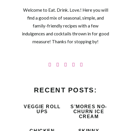
Welcome to Eat. Drink. Love.! Here you will
find a good mix of seasonal, simple, and
family-friendly recipes with a few
indulgences and cocktails thrown in for good
measure! Thanks for stopping by!
RECENT POSTS:
VEGGIE ROLL
S’MORES NO-
UPS
CHURN ICE
CREAM
CHICKEN
SKINNY