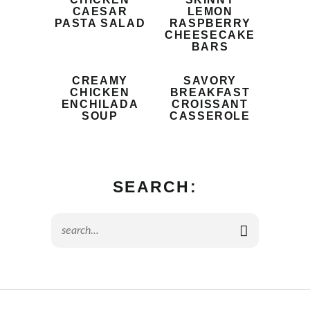
CAESAR
LEMON
PASTA SALAD
RASPBERRY
CHEESECAKE
BARS
CREAMY
SAVORY
CHICKEN
BREAKFAST
ENCHILADA
CROISSANT
SOUP
CASSEROLE
SEARCH: