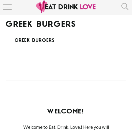
HOME
GREEK BURGERS
ABOUT
GREEK BURGERS
RECIPE INDEX
WELCOME!
Welcome to Eat. Drink. Love.! Here you will