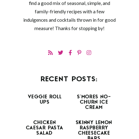
find a good mix of seasonal, simple, and
family-friendly recipes with a few
indulgences and cocktails thrown in for good
measure! Thanks for stopping by!
RECENT POSTS:
VEGGIE ROLL
S’MORES NO-
UPS
CHURN ICE
CREAM
CHICKEN
SKINNY LEMON
CAESAR PASTA
RASPBERRY
SALAD
CHEESECAKE
BARS