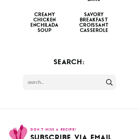
CREAMY
SAVORY
CHICKEN
BREAKFAST
ENCHILADA
CROISSANT
SOUP
CASSEROLE
SEARCH:
DON’T MISS A RECIPE!
SUBSCRIBE VIA EMAIL