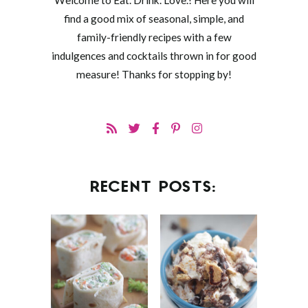
Welcome to Eat. Drink. Love.! Here you will
find a good mix of seasonal, simple, and
family-friendly recipes with a few
indulgences and cocktails thrown in for good
measure! Thanks for stopping by!
RECENT POSTS: