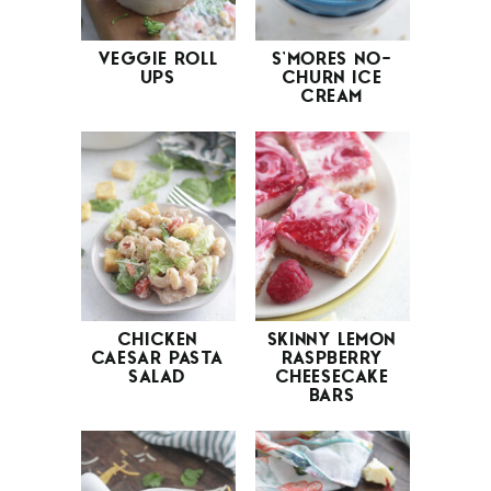
VEGGIE ROLL
S’MORES NO-
UPS
CHURN ICE
CREAM
CHICKEN
SKINNY LEMON
CAESAR PASTA
RASPBERRY
SALAD
CHEESECAKE
BARS