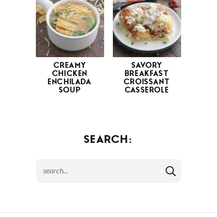
CREAMY
SAVORY
CHICKEN
BREAKFAST
ENCHILADA
CROISSANT
SOUP
CASSEROLE
SEARCH: