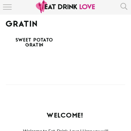
HOME
GRATIN
ABOUT
SWEET POTATO
RECIPE INDEX
GRATIN
WELCOME!