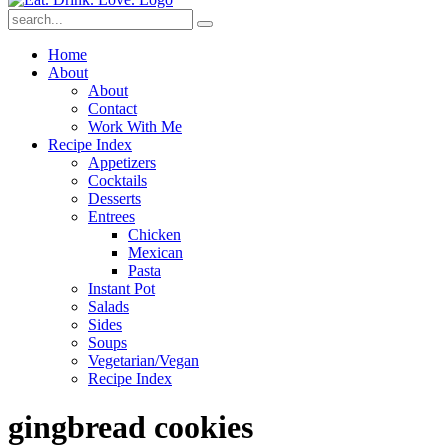
Submit
Home
About
About
Contact
Work With Me
Recipe Index
Appetizers
Cocktails
Desserts
Entrees
Chicken
Mexican
Pasta
Instant Pot
Salads
Sides
Soups
Vegetarian/Vegan
Recipe Index
gingbread cookies