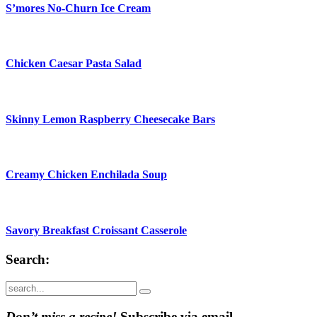
S’mores No-Churn Ice Cream
Chicken Caesar Pasta Salad
Skinny Lemon Raspberry Cheesecake Bars
Creamy Chicken Enchilada Soup
Savory Breakfast Croissant Casserole
Search:
Submit
Don’t miss a recipe!
Subscribe via email