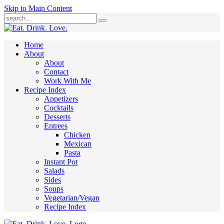
Skip to Main Content
Submit
Home
About
About
Contact
Work With Me
Recipe Index
Appetizers
Cocktails
Desserts
Entrees
Chicken
Mexican
Pasta
Instant Pot
Salads
Sides
Soups
Vegetarian/Vegan
Recipe Index