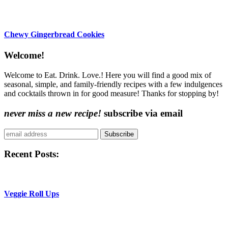
Chewy Gingerbread Cookies
Content
Welcome!
Sidebar
Welcome to Eat. Drink. Love.! Here you will find a good mix of
seasonal, simple, and family-friendly recipes with a few indulgences
and cocktails thrown in for good measure! Thanks for stopping by!
never miss a new recipe!
subscribe via email
Subscribe
Recent Posts:
Veggie Roll Ups