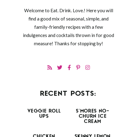
Welcome to Eat. Drink. Love.! Here you will
find a good mix of seasonal, simple, and
family-friendly recipes with a few
indulgences and cocktails thrown in for good
measure! Thanks for stopping by!
RECENT POSTS:
VEGGIE ROLL
S’MORES NO-
UPS
CHURN ICE
CREAM
CHICKEN
SKINNY LEMON