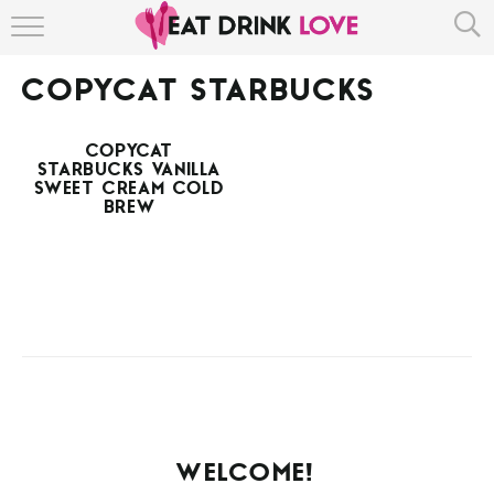
HOME
COPYCAT STARBUCKS
ABOUT
COPYCAT
RECIPE INDEX
STARBUCKS VANILLA
SWEET CREAM COLD
BREW
WELCOME!