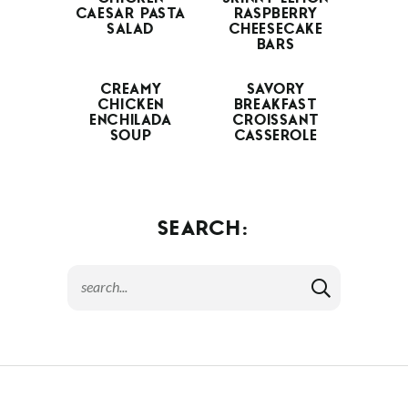
CAESAR PASTA
RASPBERRY
SALAD
CHEESECAKE
BARS
CREAMY
SAVORY
CHICKEN
BREAKFAST
ENCHILADA
CROISSANT
SOUP
CASSEROLE
SEARCH: