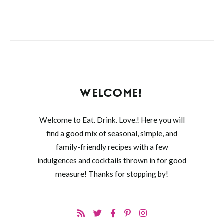
WELCOME!
Welcome to Eat. Drink. Love.! Here you will
find a good mix of seasonal, simple, and
family-friendly recipes with a few
indulgences and cocktails thrown in for good
measure! Thanks for stopping by!