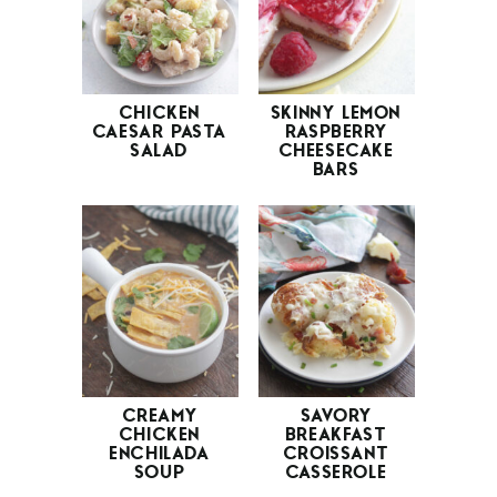
CHICKEN
SKINNY LEMON
CAESAR PASTA
RASPBERRY
SALAD
CHEESECAKE
BARS
CREAMY
SAVORY
CHICKEN
BREAKFAST
ENCHILADA
CROISSANT
SOUP
CASSEROLE