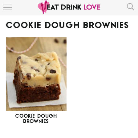
HOME
COOKIE DOUGH BROWNIES
ABOUT
RECIPE INDEX
COOKIE DOUGH
BROWNIES