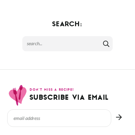
SEARCH:
DON’T MISS A RECIPE!
SUBSCRIBE VIA EMAIL