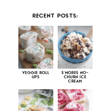
RECENT POSTS:
VEGGIE ROLL
S’MORES NO-
UPS
CHURN ICE
CREAM