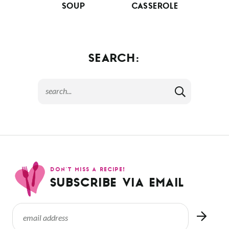
SOUP
CASSEROLE
SEARCH:
DON’T MISS A RECIPE!
SUBSCRIBE VIA EMAIL