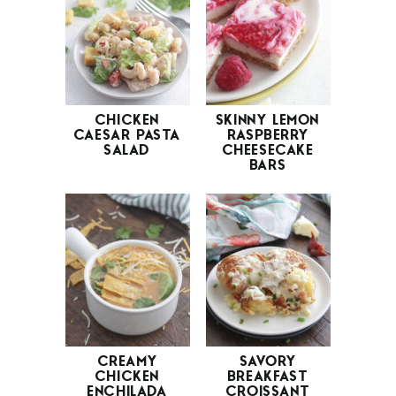
CHICKEN
SKINNY LEMON
CAESAR PASTA
RASPBERRY
SALAD
CHEESECAKE
BARS
CREAMY
SAVORY
CHICKEN
BREAKFAST
ENCHILADA
CROISSANT