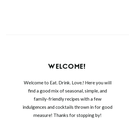
WELCOME!
Welcome to Eat. Drink. Love.! Here you will
find a good mix of seasonal, simple, and
family-friendly recipes with a few
indulgences and cocktails thrown in for good
measure! Thanks for stopping by!