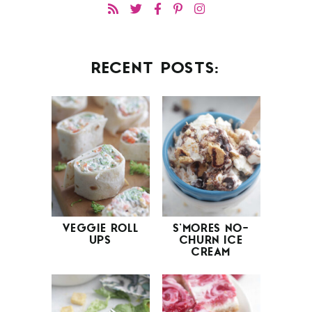
RECENT POSTS:
VEGGIE ROLL
S’MORES NO-
UPS
CHURN ICE
CREAM