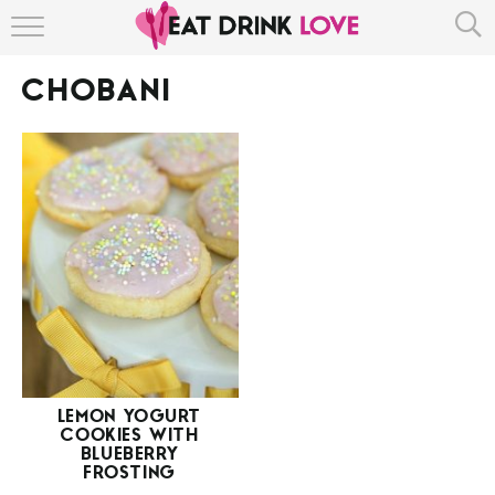
HOME
CHOBANI
ABOUT
RECIPE INDEX
LEMON YOGURT
COOKIES WITH
BLUEBERRY
FROSTING