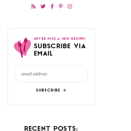
NEVER MISS A NEW RECIPE!
SUBSCRIBE VIA
EMAIL
SUBSCRIBE
RECENT POSTS: