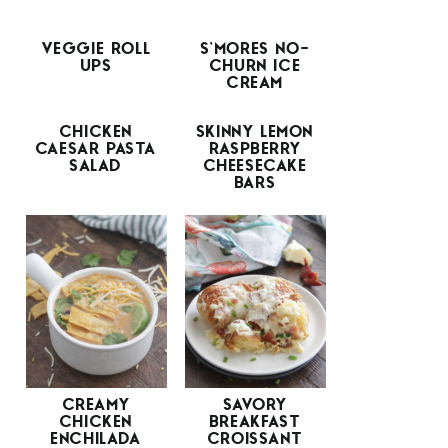
VEGGIE ROLL
S’MORES NO-
UPS
CHURN ICE
CREAM
CHICKEN
SKINNY LEMON
CAESAR PASTA
RASPBERRY
SALAD
CHEESECAKE
BARS
CREAMY
SAVORY
CHICKEN
BREAKFAST
ENCHILADA
CROISSANT