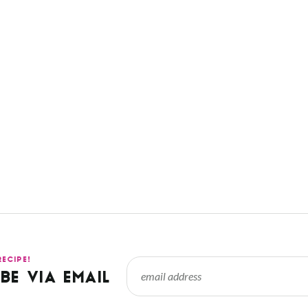
RECIPE!
BE VIA EMAIL