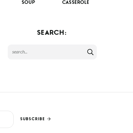
SOUP
CASSEROLE
SEARCH:
SUBSCRIBE