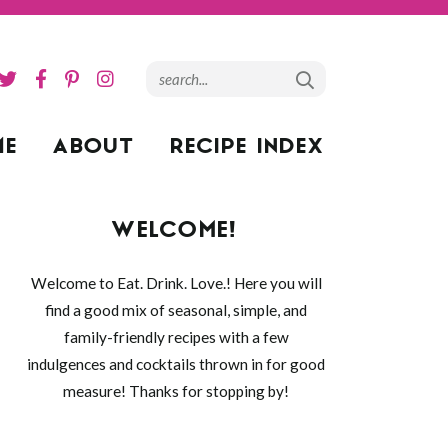
ME
ABOUT
RECIPE INDEX
WELCOME!
Welcome to Eat. Drink. Love.! Here you will
find a good mix of seasonal, simple, and
family-friendly recipes with a few
indulgences and cocktails thrown in for good
measure! Thanks for stopping by!