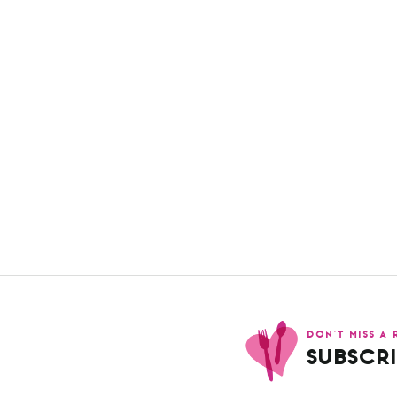
DON’T MISS A 
SUBSCRI