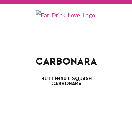
CARBONARA
BUTTERNUT SQUASH
CARBONARA