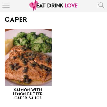
HOME
CAPER
ABOUT
RECIPE INDEX
SALMON WITH
LEMON BUTTER
CAPER SAUCE