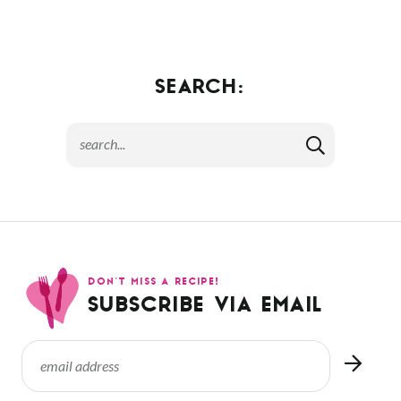
SEARCH:
DON’T MISS A RECIPE!
SUBSCRIBE VIA EMAIL