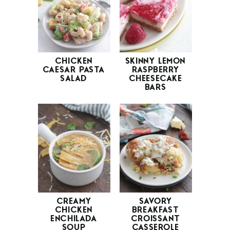
CHICKEN
SKINNY LEMON
CAESAR PASTA
RASPBERRY
SALAD
CHEESECAKE
BARS
CREAMY
SAVORY
CHICKEN
BREAKFAST
ENCHILADA
CROISSANT
SOUP
CASSEROLE