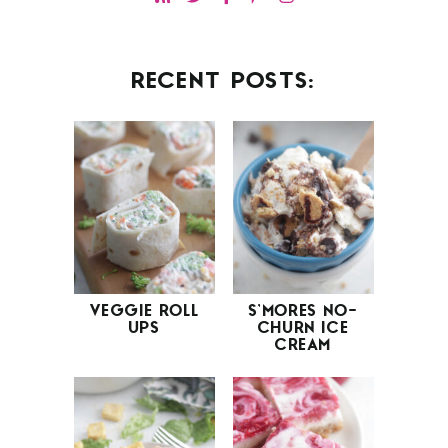
RECENT POSTS:
VEGGIE ROLL
S’MORES NO-
UPS
CHURN ICE
CREAM