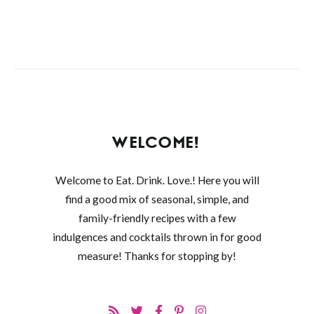
WELCOME!
Welcome to Eat. Drink. Love.! Here you will
find a good mix of seasonal, simple, and
family-friendly recipes with a few
indulgences and cocktails thrown in for good
measure! Thanks for stopping by!