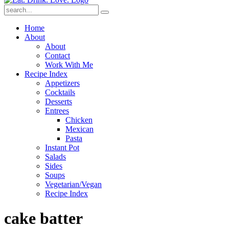
Submit
Home
About
About
Contact
Work With Me
Recipe Index
Appetizers
Cocktails
Desserts
Entrees
Chicken
Mexican
Pasta
Instant Pot
Salads
Sides
Soups
Vegetarian/Vegan
Recipe Index
cake batter