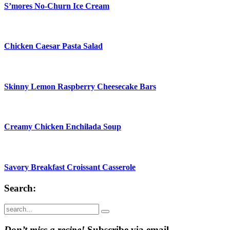
S’mores No-Churn Ice Cream
Chicken Caesar Pasta Salad
Skinny Lemon Raspberry Cheesecake Bars
Creamy Chicken Enchilada Soup
Savory Breakfast Croissant Casserole
Search:
Submit
Don’t miss a recipe!
Subscribe via email