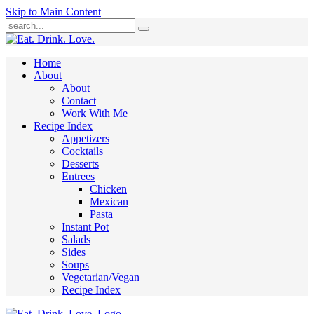
Skip to Main Content
Submit
Home
About
About
Contact
Work With Me
Recipe Index
Appetizers
Cocktails
Desserts
Entrees
Chicken
Mexican
Pasta
Instant Pot
Salads
Sides
Soups
Vegetarian/Vegan
Recipe Index