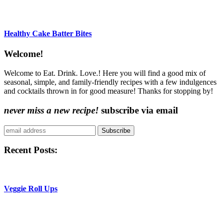
Healthy Cake Batter Bites
Content
Welcome!
Sidebar
Welcome to Eat. Drink. Love.! Here you will find a good mix of
seasonal, simple, and family-friendly recipes with a few indulgences
and cocktails thrown in for good measure! Thanks for stopping by!
never miss a new recipe!
subscribe via email
Subscribe
Recent Posts:
Veggie Roll Ups