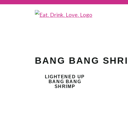
BANG BANG SHR
LIGHTENED UP
BANG BANG
SHRIMP