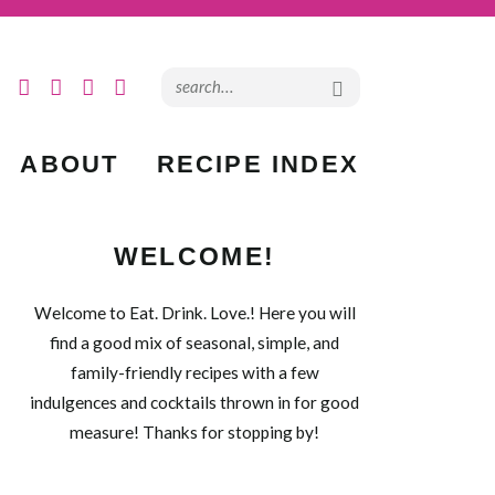
ABOUT
RECIPE INDEX
WELCOME!
Welcome to Eat. Drink. Love.! Here you will
find a good mix of seasonal, simple, and
family-friendly recipes with a few
indulgences and cocktails thrown in for good
measure! Thanks for stopping by!