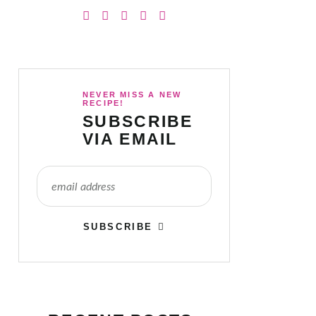
NEVER MISS A NEW
RECIPE!
SUBSCRIBE
VIA EMAIL
SUBSCRIBE