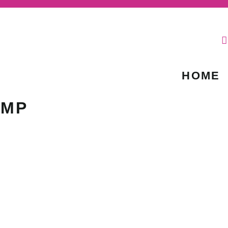
HOME
IMP