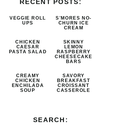
RECENT POSTS:
VEGGIE ROLL
S’MORES NO-
UPS
CHURN ICE
CREAM
CHICKEN
SKINNY
CAESAR
LEMON
PASTA SALAD
RASPBERRY
CHEESECAKE
BARS
CREAMY
SAVORY
CHICKEN
BREAKFAST
ENCHILADA
CROISSANT
SOUP
CASSEROLE
SEARCH: